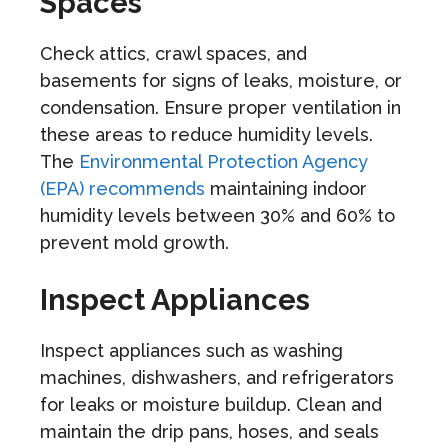
Spaces
Check attics, crawl spaces, and
basements for signs of leaks, moisture, or
condensation. Ensure proper ventilation in
these areas to reduce humidity levels.
The
Environmental Protection Agency
(EPA) recommends
maintaining indoor
humidity levels between 30% and 60% to
prevent mold growth.
Inspect Appliances
Inspect appliances such as washing
machines, dishwashers, and refrigerators
for leaks or moisture buildup. Clean and
maintain the drip pans, hoses, and seals