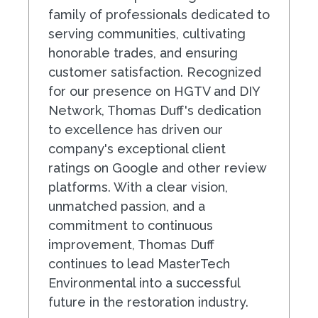
family of professionals dedicated to
serving communities, cultivating
honorable trades, and ensuring
customer satisfaction. Recognized
for our presence on HGTV and DIY
Network, Thomas Duff's dedication
to excellence has driven our
company's exceptional client
ratings on Google and other review
platforms. With a clear vision,
unmatched passion, and a
commitment to continuous
improvement, Thomas Duff
continues to lead MasterTech
Environmental into a successful
future in the restoration industry.