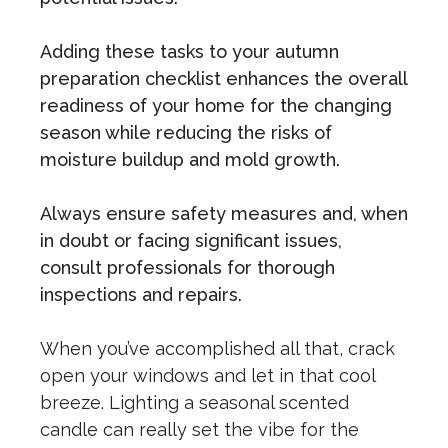
Adding these tasks to your autumn
preparation checklist enhances the overall
readiness of your home for the changing
season while reducing the risks of
moisture buildup and mold growth.
Always ensure safety measures and, when
in doubt or facing significant issues,
consult professionals for thorough
inspections and repairs.
When you’ve accomplished all that, crack
open your windows and let in that cool
breeze. Lighting a seasonal scented
candle can really set the vibe for the