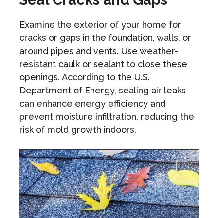
Examine the exterior of your home for
cracks or gaps in the foundation, walls, or
around pipes and vents. Use weather-
resistant caulk or sealant to close these
openings. According to the U.S.
Department of Energy, sealing air leaks
can enhance energy efficiency and
prevent moisture infiltration, reducing the
risk of mold growth indoors.