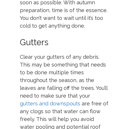
soon as possible. With autumn
preparation, time is of the essence.
You don’t want to wait until it’s too
cold to get anything done.
Gutters
Clear your gutters of any debris.
This may be something that needs
to be done multiple times
throughout the season, as the
leaves are falling off the trees. You’ll
need to make sure that your
gutters and downspouts
are free of
any clogs so that water can flow
freely. This will help you avoid
water pooling and potential roof