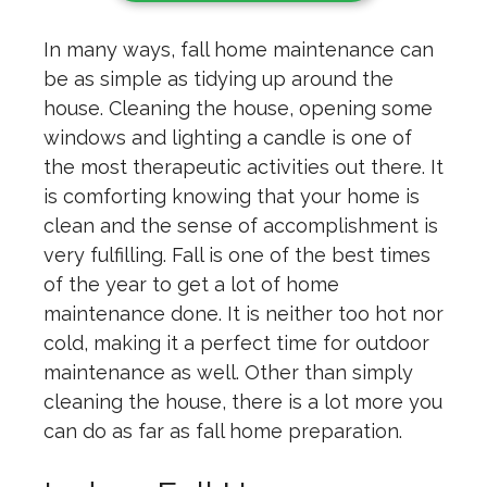
In many ways, fall home maintenance can
be as simple as tidying up around the
house. Cleaning the house, opening some
windows and lighting a candle is one of
the most therapeutic activities out there. It
is comforting knowing that your home is
clean and the sense of accomplishment is
very fulfilling. Fall is one of the best times
of the year to get a lot of home
maintenance done. It is neither too hot nor
cold, making it a perfect time for outdoor
maintenance as well. Other than simply
cleaning the house, there is a lot more you
can do as far as fall home preparation.