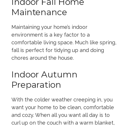
Indoor Fall Home
Maintenance
Maintaining your home’s indoor
environment is a key factor to a
comfortable living space. Much like spring,
fall is perfect for tidying up and doing
chores around the house.
Indoor Autumn
Preparation
With the colder weather creeping in, you
want your home to be clean, comfortable
and cozy. When all you want all day is to
curl up on the couch with a warm blanket,