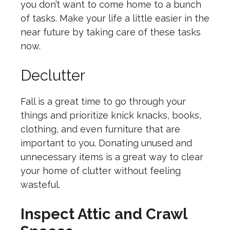
you don’t want to come home to a bunch
of tasks. Make your life a little easier in the
near future by taking care of these tasks
now.
Declutter
Fall is a great time to go through your
things and prioritize knick knacks, books,
clothing, and even furniture that are
important to you. Donating unused and
unnecessary items is a great way to clear
your home of clutter without feeling
wasteful.
Inspect Attic and Crawl