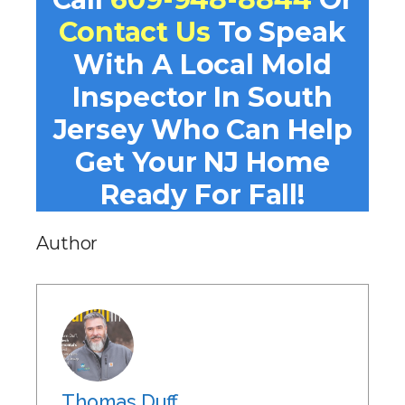
Contact Us
To Speak
With A Local Mold
Inspector In South
Jersey Who Can Help
Get Your NJ Home
Ready For Fall!
Author
Thomas Duff