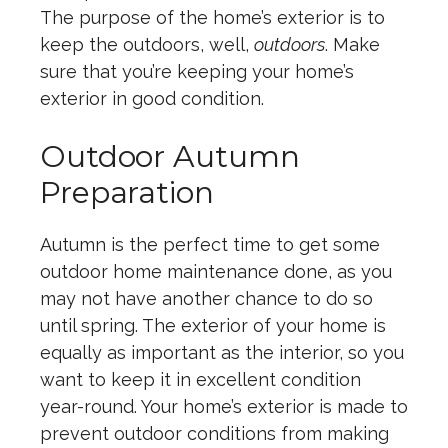
The purpose of the home’s exterior is to
keep the outdoors, well,
outdoors
. Make
sure that you’re keeping your home’s
exterior in good condition.
Outdoor Autumn
Preparation
Autumn is the perfect time to get some
outdoor home maintenance done, as you
may not have another chance to do so
until spring. The exterior of your home is
equally as important as the interior, so you
want to keep it in excellent condition
year-round. Your home’s exterior is made to
prevent outdoor conditions from making