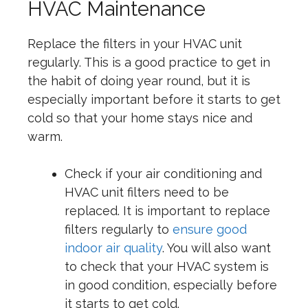
HVAC Maintenance
Replace the filters in your HVAC unit
regularly. This is a good practice to get in
the habit of doing year round, but it is
especially important before it starts to get
cold so that your home stays nice and
warm.
Check if your air conditioning and
HVAC unit filters need to be
replaced. It is important to replace
filters regularly to
ensure good
indoor air quality
. You will also want
to check that your HVAC system is
in good condition, especially before
it starts to get cold.