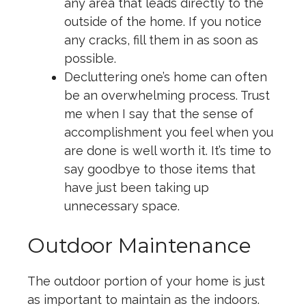
any area that leads directly to the
outside of the home. If you notice
any cracks, fill them in as soon as
possible.
Decluttering one’s home can often
be an overwhelming process. Trust
me when I say that the sense of
accomplishment you feel when you
are done is well worth it. It’s time to
say goodbye to those items that
have just been taking up
unnecessary space.
Outdoor Maintenance
The outdoor portion of your home is just
as important to maintain as the indoors.