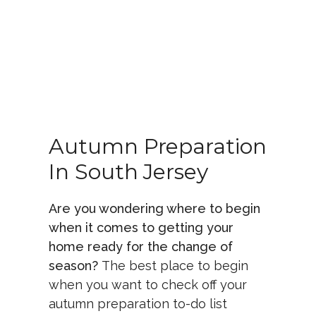
Autumn Preparation
In South Jersey
Are you wondering where to begin
when it comes to getting your
home ready for the change of
season?
The best place to begin
when you want to check off your
autumn preparation to-do list