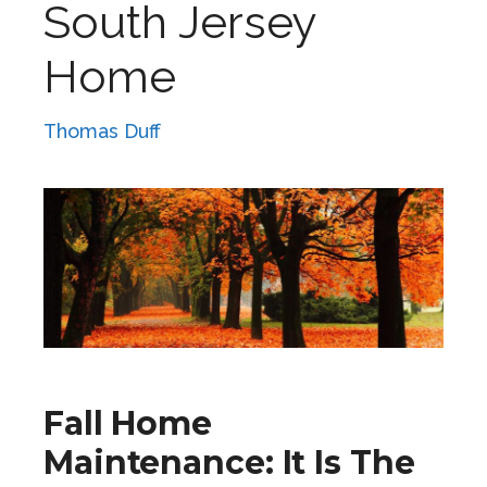
South Jersey
Home
Thomas Duff
Fall Home
Maintenance: It Is The