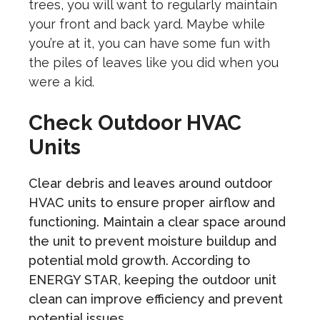
trees, you will want to regularly maintain
your front and back yard. Maybe while
you’re at it, you can have some fun with
the piles of leaves like you did when you
were a kid.
Check Outdoor HVAC
Units
Clear debris and leaves around outdoor
HVAC units to ensure proper airflow and
functioning. Maintain a clear space around
the unit to prevent moisture buildup and
potential mold growth. According to
ENERGY STAR, keeping the outdoor unit
clean can improve efficiency and prevent
potential issues.