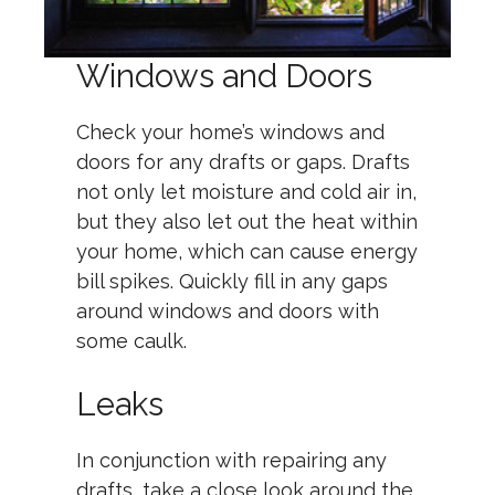
Windows and Doors
Check your home’s windows and
doors for any drafts or gaps. Drafts
not only let moisture and cold air in,
but they also let out the heat within
your home, which can cause energy
bill spikes. Quickly fill in any gaps
around windows and doors with
some caulk.
Leaks
In conjunction with repairing any
drafts, take a close look around the