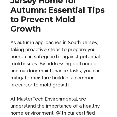
Jersey Home for
Autumn: Essential Tips
to Prevent Mold
Growth
As autumn approaches in South Jersey,
taking proactive steps to prepare your
home can safeguard it against potential
mold issues. By addressing both indoor
and outdoor maintenance tasks, you can
mitigate moisture buildup, a common
precursor to mold growth.
At MasterTech Environmental, we
understand the importance of a healthy
home environment. With our certified