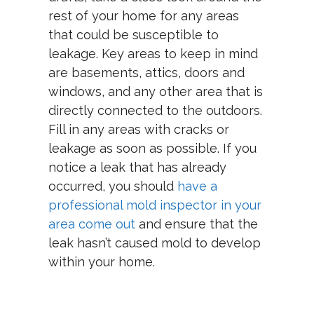
rest of your home for any areas
that could be susceptible to
leakage. Key areas to keep in mind
are basements, attics, doors and
windows, and any other area that is
directly connected to the outdoors.
Fill in any areas with cracks or
leakage as soon as possible. If you
notice a leak that has already
occurred, you should
have a
professional mold inspector in your
area come out
and ensure that the
leak hasn’t caused mold to develop
within your home.