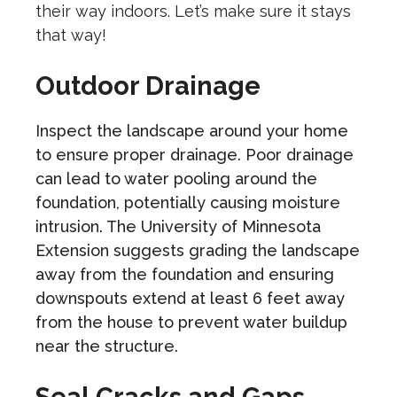
their way indoors. Let’s make sure it stays
that way!
Outdoor Drainage
Inspect the landscape around your home
to ensure proper drainage. Poor drainage
can lead to water pooling around the
foundation, potentially causing moisture
intrusion. The University of Minnesota
Extension suggests grading the landscape
away from the foundation and ensuring
downspouts extend at least 6 feet away
from the house to prevent water buildup
near the structure.
Seal Cracks and Gaps