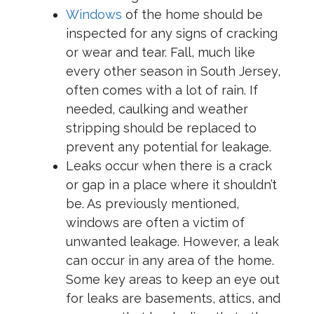
Windows
of the home should be
inspected for any signs of cracking
or wear and tear. Fall, much like
every other season in South Jersey,
often comes with a lot of rain. If
needed, caulking and weather
stripping should be replaced to
prevent any potential for leakage.
Leaks occur when there is a crack
or gap in a place where it shouldn’t
be. As previously mentioned,
windows are often a victim of
unwanted leakage. However, a leak
can occur in any area of the home.
Some key areas to keep an eye out
for leaks are basements, attics, and