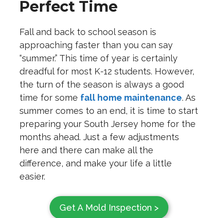
Perfect Time
Fall and back to school season is
approaching faster than you can say
“summer.” This time of year is certainly
dreadful for most K-12 students. However,
the turn of the season is always a good
time for some
fall home maintenance
. As
summer comes to an end, it is time to start
preparing your South Jersey home for the
months ahead. Just a few adjustments
here and there can make all the
difference, and make your life a little
easier.
Get A Mold Inspection >