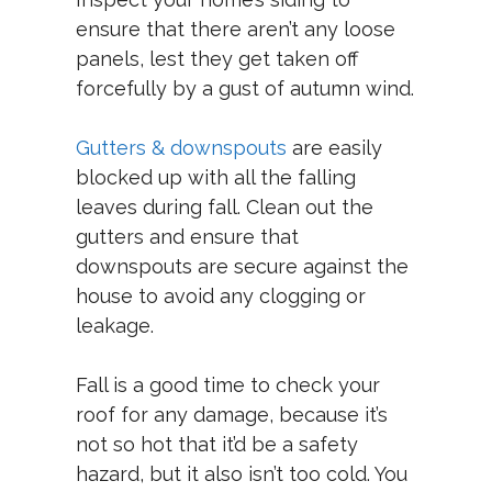
ensure that there aren’t any loose
panels, lest they get taken off
forcefully by a gust of autumn wind.
Gutters & downspouts
are easily
blocked up with all the falling
leaves during fall. Clean out the
gutters and ensure that
downspouts are secure against the
house to avoid any clogging or
leakage.
Fall is a good time to check your
roof for any damage, because it’s
not so hot that it’d be a safety
hazard, but it also isn’t too cold. You