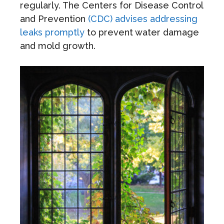
regularly. The Centers for Disease Control
and Prevention
(CDC) advises addressing
leaks promptly
to prevent water damage
and mold growth.