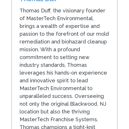
Thomas Duff, the visionary founder
of MasterTech Environmental,
brings a wealth of expertise and
passion to the forefront of our mold
remediation and biohazard cleanup
mission. With a profound
commitment to setting new
industry standards, Thomas
leverages his hands-on experience
and innovative spirit to lead
MasterTech Environmental to
unparalleled success. Overseeing
not only the original Blackwood, NJ
location but also the thriving
MasterTech Franchise Systems,
Thomas champions a tight-knit