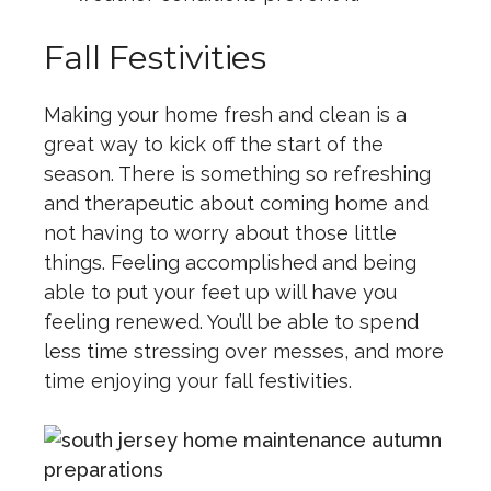
Fall Festivities
Making your home fresh and clean is a
great way to kick off the start of the
season. There is something so refreshing
and therapeutic about coming home and
not having to worry about those little
things. Feeling accomplished and being
able to put your feet up will have you
feeling renewed. You’ll be able to spend
less time stressing over messes, and more
time enjoying your fall festivities.