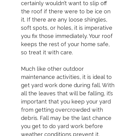
certainly wouldn’t want to slip off
the roof if there were to be ice on
it. If there are any loose shingles,
soft spots, or holes, it is imperative
you fix those immediately. Your roof
keeps the rest of your home safe,
so treat it with care.
Much like other outdoor
maintenance activities, it is ideal to
get yard work done during fall. With
all the leaves that will be falling, it’s
important that you keep your yard
from getting overcrowded with
debris. Fall may be the last chance
you get to do yard work before
weather conditions prevent it.