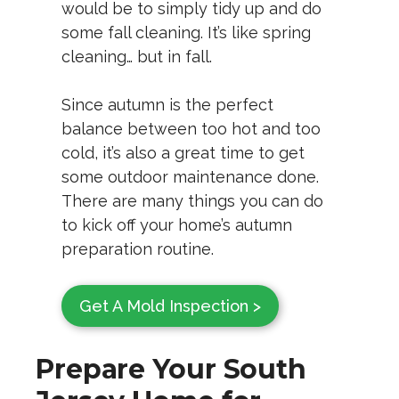
would be to simply tidy up and do
some fall cleaning. It’s like spring
cleaning… but in fall.
Since autumn is the perfect
balance between too hot and too
cold, it’s also a great time to get
some outdoor maintenance done.
There are many things you can do
to kick off your home’s autumn
preparation routine.
Get A Mold Inspection >
Prepare Your South