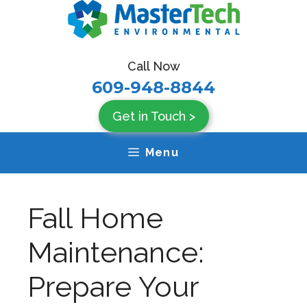
Skip
to
content
Call Now
609-948-8844
Get in Touch >
Menu
Fall Home
Maintenance:
Prepare Your