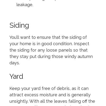
leakage.
Siding
You’ll want to ensure that the siding of
your home is in good condition. Inspect
the siding for any loose panels so that
they stay put during those windy autumn
days.
Yard
Keep your yard free of debris, as it can
attract excess moisture and is generally
unsightly. With all the leaves falling off the