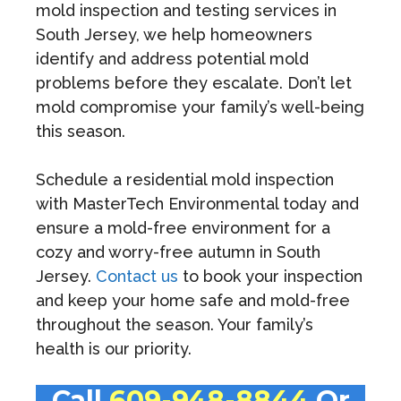
mold inspection and testing services in
South Jersey, we help homeowners
identify and address potential mold
problems before they escalate. Don’t let
mold compromise your family’s well-being
this season.
Schedule a residential mold inspection
with MasterTech Environmental today and
ensure a mold-free environment for a
cozy and worry-free autumn in South
Jersey.
Contact us
to book your inspection
and keep your home safe and mold-free
throughout the season. Your family’s
health is our priority.
Call
609-948-8844
Or