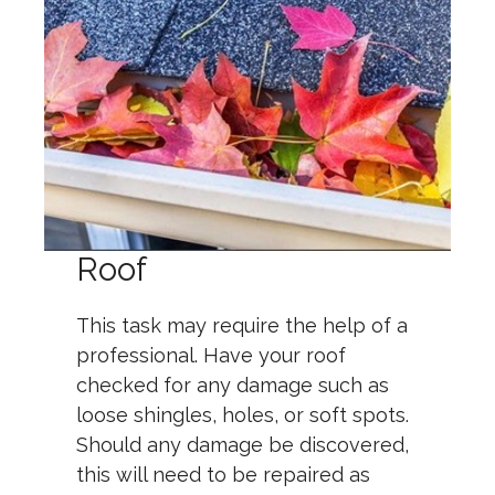
Roof
This task may require the help of a
professional. Have your roof
checked for any damage such as
loose shingles, holes, or soft spots.
Should any damage be discovered,
this will need to be repaired as