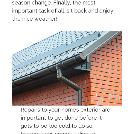
season change. Finally, the most
important task of all, sit back and enjoy
the nice weather!
Repairs to your home’s exterior are
important to get done before it
gets to be too cold to do so.
Inspect your home’s siding to