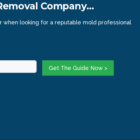
 Removal Company...
r when looking for a reputable mold professional
Get The Guide Now >