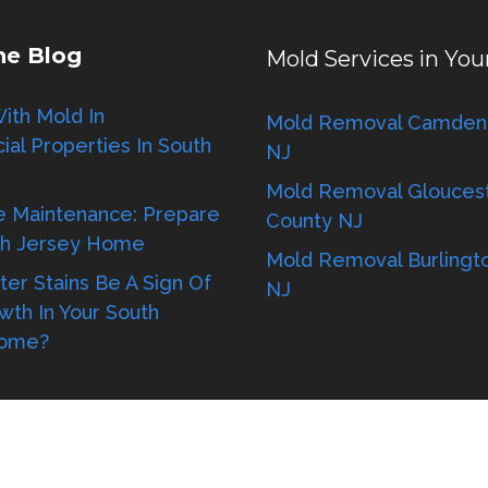
he Blog
Mold Services in You
ith Mold In
Mold Removal Camden
al Properties In South
NJ
Mold Removal Glouces
e Maintenance: Prepare
County NJ
th Jersey Home
Mold Removal Burlingt
er Stains Be A Sign Of
NJ
wth In Your South
Home?