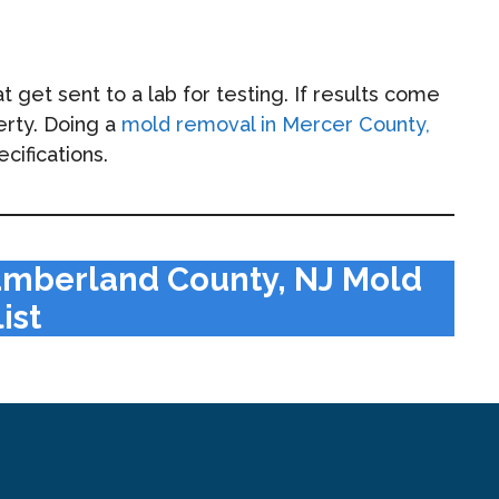
get sent to a lab for testing. If results come
erty. Doing a
mold removal in Mercer County,
cifications.
umberland County, NJ Mold
ist