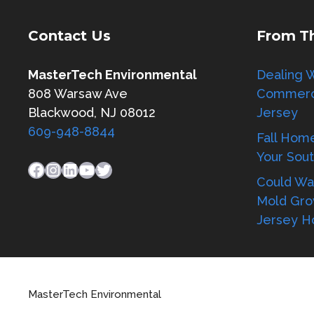
Contact Us
From T
MasterTech Environmental
Dealing W
808 Warsaw Ave
Commerci
Blackwood, NJ 08012
Jersey
609-948-8844
Fall Hom
Your Sou
Facebook
Instagram
LinkedIn
YouTube
Twitter
Could Wat
Mold Gro
Jersey 
MasterTech Environmental