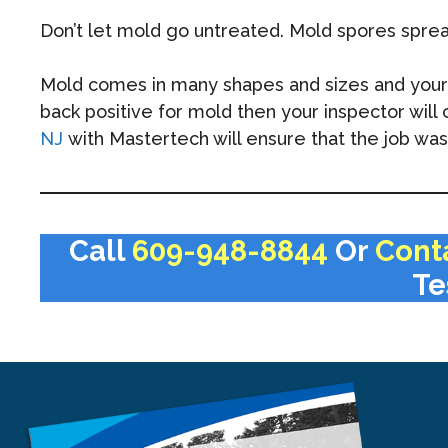
Don’t let mold go untreated. Mold spores spre
Mold comes in many shapes and sizes and your mo
back positive for mold then your inspector wil
NJ
with Mastertech will ensure that the job was 
Call
609-948-8844
Or
Cont
Te