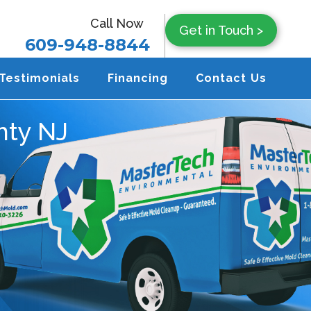
Call Now
Get in Touch >
609-948-8844
Testimonials
Financing
Contact Us
nty NJ