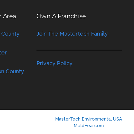
r Area
Own A Franchise
 County
Join The Mastertech Family.
ter
Privacy Policy
on County
MasterTech Environmental USA
MoldFear.com