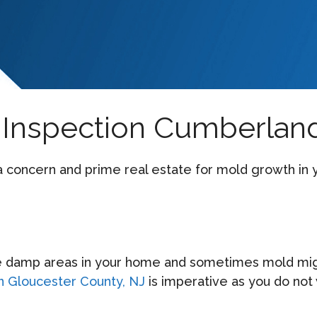
Inspection Cumberland
 a concern and prime real estate for mold growth i
 damp areas in your home and sometimes mold might
in Gloucester County, NJ
is imperative as you do not 