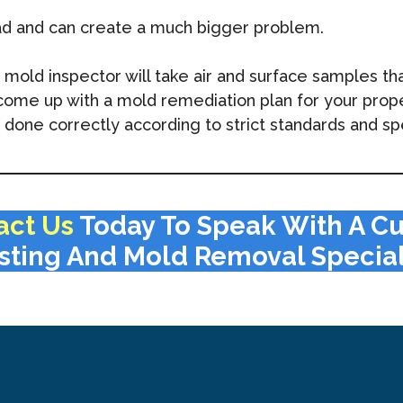
ad and can create a much bigger problem.
ld inspector will take air and surface samples that 
l come up with a mold remediation plan for your prop
done correctly according to strict standards and spe
act Us
Today To Speak With A C
sting And Mold Removal Special