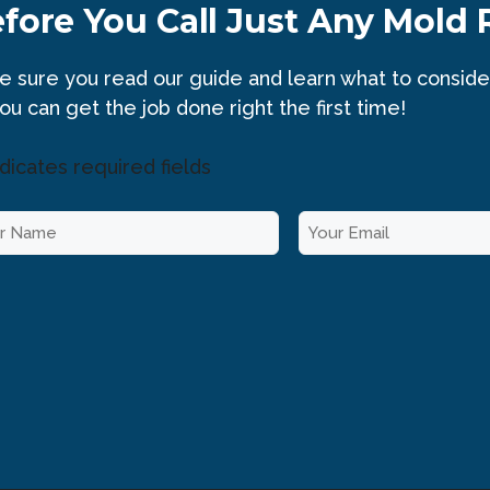
fore You Call Just Any Mold
 sure you read our guide and learn what to conside
ou can get the job done right the first time!
ndicates required fields
E
m
a
i
l
*