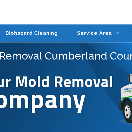
Biohazard Cleaning
Service Area
Removal Cumberland Cou