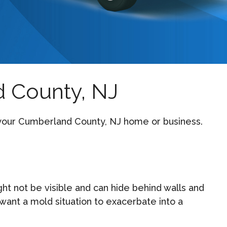
 County, NJ
n your Cumberland County, NJ home or business.
 not be visible and can hide behind walls and
want a mold situation to exacerbate into a