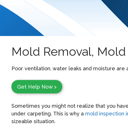
Mold Removal, Mold 
Poor ventilation, water leaks and moisture are
Get Help Now >
Sometimes you might not realize that you have
under carpeting. This is why a
mold inspection 
sizeable situation.