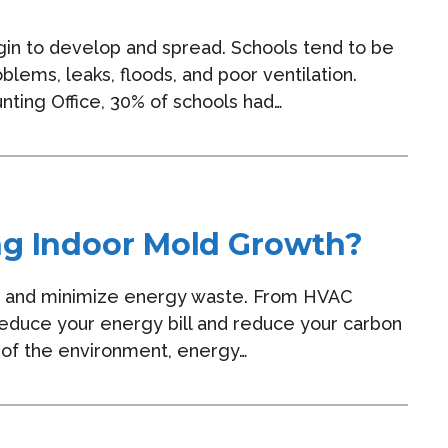
gin to develop and spread. Schools tend to be
ems, leaks, floods, and poor ventilation.
nting Office, 30% of schools had…
ng Indoor Mold Growth?
y and minimize energy waste. From HVAC
 reduce your energy bill and reduce your carbon
ke of the environment, energy…