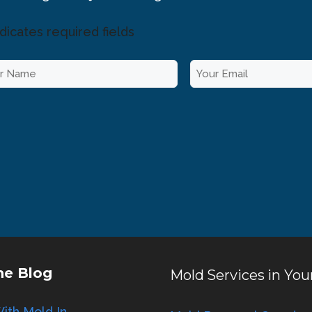
ndicates required fields
E
m
a
i
l
*
he Blog
Mold Services in You
ith Mold In