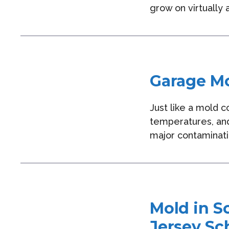
grow on virtually
Garage Mo
Just like a mold 
temperatures, and
major contaminati
Mold in S
Jersey Sc