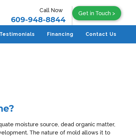
Call Now
Get in Touch >
609-948-8844
Testimonials
Financing
Contact Us
me?
equate moisture source, dead organic matter,
elopment. The nature of mold allows it to