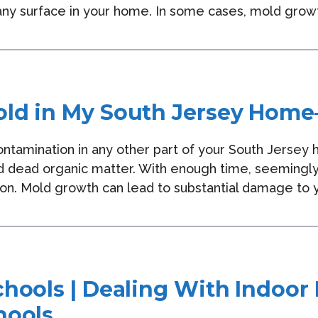
 any surface in your home. In some cases, mold growt
ld in My South Jersey Home
contamination in any other part of your South Jerse
 dead organic matter. With enough time, seemingly
on. Mold growth can lead to substantial damage to y
chools | Dealing With Indoor
hools