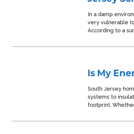
In a damp environ
very vulnerable t
According to a su
Is My Ene
South Jersey hom
systems to insula
footprint. Whether