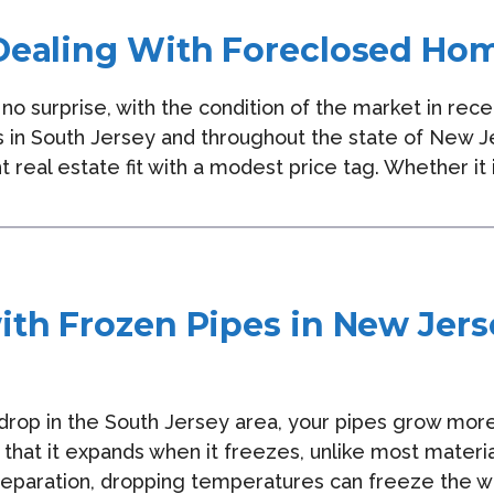
Dealing With Foreclosed Ho
no surprise, with the condition of the market in rec
 in South Jersey and throughout the state of New 
t real estate fit with a modest price tag. Whether it 
ith Frozen Pipes in New Jers
rop in the South Jersey area, your pipes grow more
 that it expands when it freezes, unlike most materi
eparation, dropping temperatures can freeze the wa