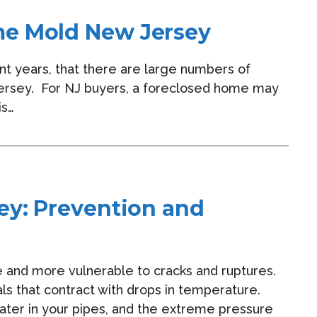
me Mold New Jersey
ent years, that there are large numbers of
Jersey. For NJ buyers, a foreclosed home may
is…
ey: Prevention and
 and more vulnerable to cracks and ruptures.
als that contract with drops in temperature.
ter in your pipes, and the extreme pressure