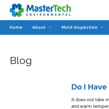
Skip
to
content
Home
About
Mold Inspection
Blog
Do I Have
It does not take 
and warm temperat