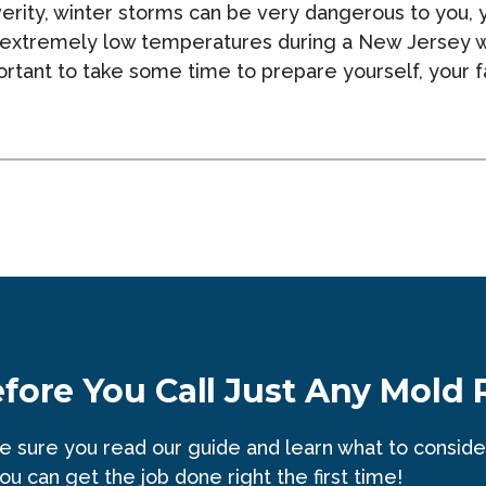
rity, winter storms can be very dangerous to you, yo
 extremely low temperatures during a New Jersey w
mportant to take some time to prepare yourself, you
e
fore You Call Just Any Mold
 sure you read our guide and learn what to conside
ou can get the job done right the first time!