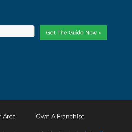
Get The Guide Now >
r Area
Own A Franchise