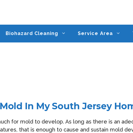
Biohazard Cleaning
Service Area
 Mold In My South Jersey Ho
much for mold to develop. As long as there is an ad
ures, that is enough to cause and sustain mold dev