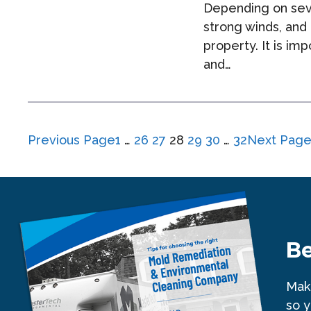
Depending on seve
strong winds, and
property. It is i
and…
Previous Page
1
…
26
27
28
29
30
…
32
Next Pag
Be
Make
so y