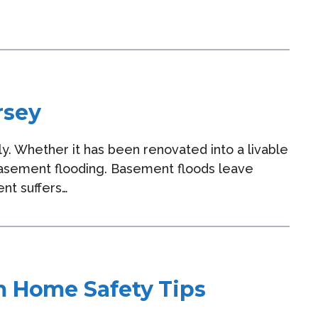
rsey
y. Whether it has been renovated into a livable
o basement flooding. Basement floods leave
ent suffers…
m Home Safety Tips