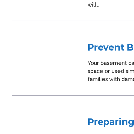
will…
Prevent B
Your basement can
space or used sim
families with dama
Preparing