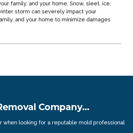
ur family, and your home. Snow, sleet, ice,
inter storm can severely impact your
r family, and your home to minimize damages
 Removal Company...
r when looking for a reputable mold professional