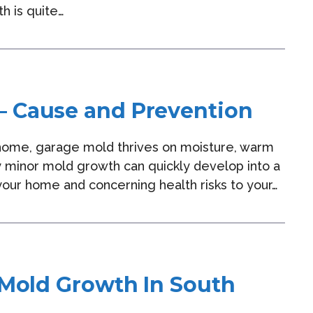
h is quite…
– Cause and Prevention
y home, garage mold thrives on moisture, warm
 minor mold growth can quickly develop into a
our home and concerning health risks to your…
 Mold Growth In South