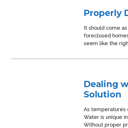
Properly 
It should come as 
foreclosed homes
seem like the righ
Dealing w
Solution
As temperatures d
Water is unique in
Without proper pr