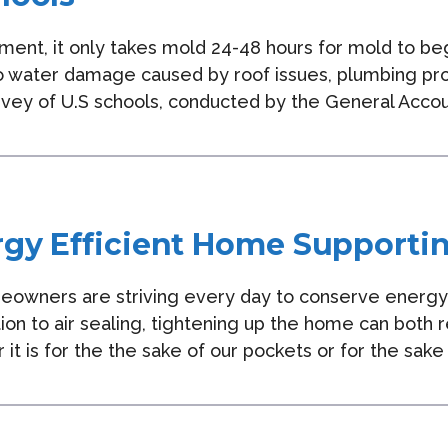
ment, it only takes mold 24-48 hours for mold to be
o water damage caused by roof issues, plumbing probl
rvey of U.S schools, conducted by the General Accou
rgy Efficient Home Supporti
eowners are striving every day to conserve energ
tion to air sealing, tightening up the home can both
 it is for the the sake of our pockets or for the sa