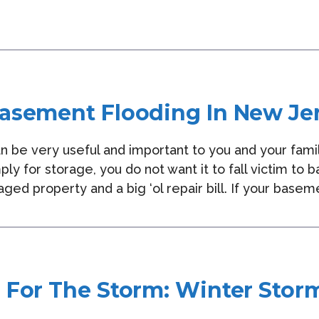
asement Flooding In New Je
 be very useful and important to you and your famil
ply for storage, you do not want it to fall victim t
ged property and a big ‘ol repair bill. If your basem
 For The Storm: Winter Stor