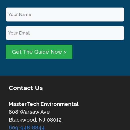
Y
o
u
E
r
m
N
a
a
i
Get The Guide Now >
m
l
e
*
*
Contact Us
MasterTech Environmental
808 Warsaw Ave
Blackwood, NJ 08012
609-948-8844