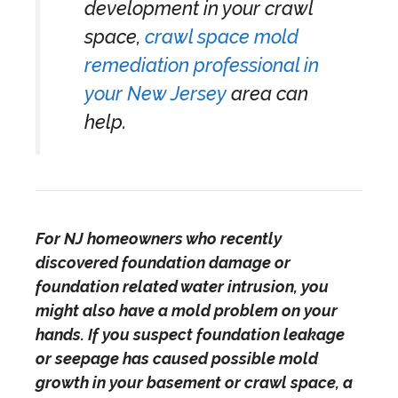
development in your crawl
space,
crawl space mold
remediation professional in
your New Jersey
area can
help.
For NJ homeowners who recently
discovered foundation damage or
foundation related water intrusion, you
might also have a mold problem on your
hands. If you suspect foundation leakage
or seepage has caused possible mold
growth in your basement or crawl space, a