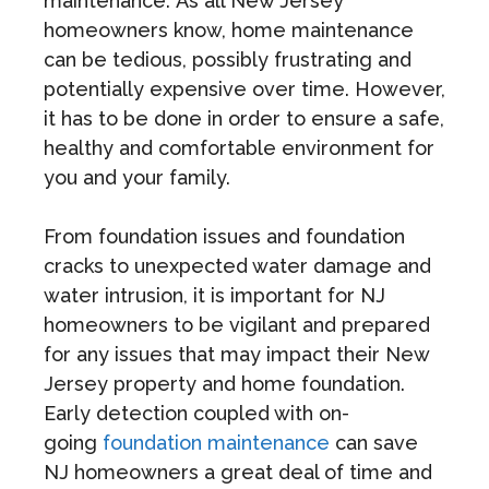
maintenance. As all New Jersey
homeowners know, home maintenance
can be tedious, possibly frustrating and
potentially expensive over time. However,
it has to be done in order to ensure a safe,
healthy and comfortable environment for
you and your family.
From foundation issues and foundation
cracks to unexpected water damage and
water intrusion, it is important for NJ
homeowners to be vigilant and prepared
for any issues that may impact their New
Jersey property and home foundation.
Early detection coupled with on-
going
foundation maintenance
can save
NJ homeowners a great deal of time and