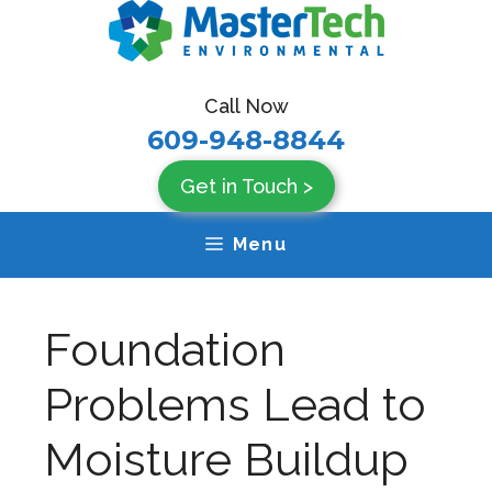
Skip
to
content
Call Now
609-948-8844
Get in Touch >
Menu
Foundation
Problems Lead to
Moisture Buildup