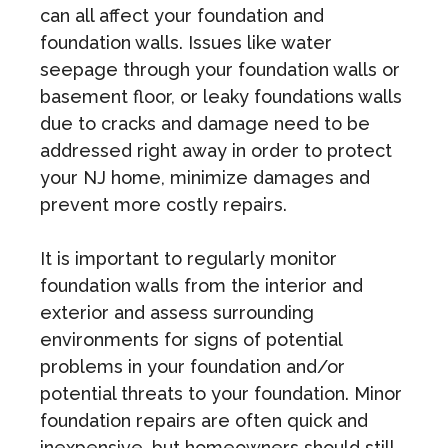
can all affect your foundation and
foundation walls. Issues like water
seepage through your foundation walls or
basement floor, or leaky foundations walls
due to cracks and damage need to be
addressed right away in order to protect
your NJ home, minimize damages and
prevent more costly repairs.
It is important to regularly monitor
foundation walls from the interior and
exterior and assess surrounding
environments for signs of potential
problems in your foundation and/or
potential threats to your foundation. Minor
foundation repairs are often quick and
inexpensive, but homeowners should still