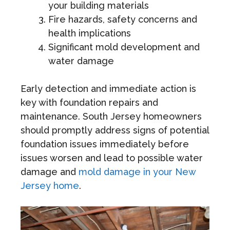
your building materials
Fire hazards, safety concerns and
health implications
Significant mold development and
water damage
Early detection and immediate action is
key with foundation repairs and
maintenance. South Jersey homeowners
should promptly address signs of potential
foundation issues immediately before
issues worsen and lead to possible water
damage and
mold damage in your New
Jersey home
.