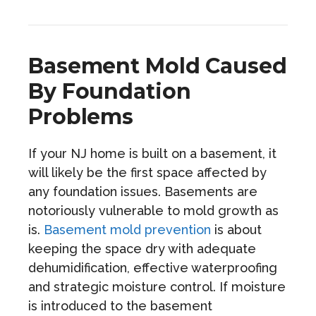
Basement Mold Caused
By Foundation
Problems
If your NJ home is built on a basement, it
will likely be the first space affected by
any foundation issues. Basements are
notoriously vulnerable to mold growth as
is.
Basement mold prevention
is about
keeping the space dry with adequate
dehumidification, effective waterproofing
and strategic moisture control. If moisture
is introduced to the basement