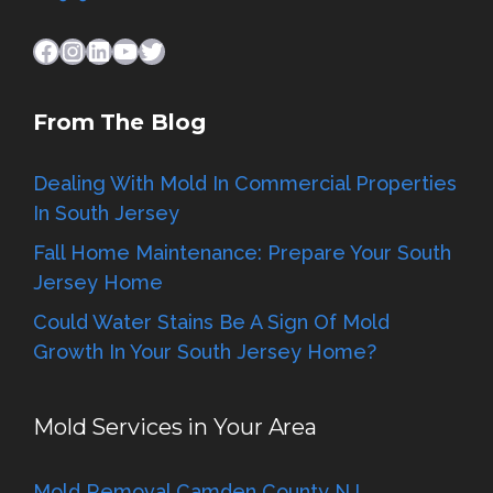
Facebook
Instagram
LinkedIn
YouTube
Twitter
From The Blog
Dealing With Mold In Commercial Properties
In South Jersey
Fall Home Maintenance: Prepare Your South
Jersey Home
Could Water Stains Be A Sign Of Mold
Growth In Your South Jersey Home?
Mold Services in Your Area
Mold Removal Camden County NJ