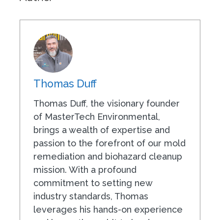
Thomas Duff
Thomas Duff, the visionary founder
of MasterTech Environmental,
brings a wealth of expertise and
passion to the forefront of our mold
remediation and biohazard cleanup
mission. With a profound
commitment to setting new
industry standards, Thomas
leverages his hands-on experience