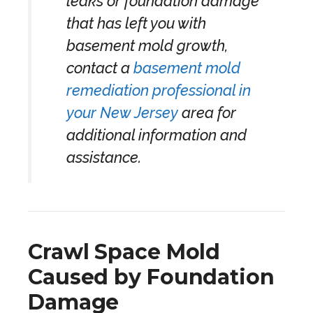
leaks or foundation damage
that has left you with
basement mold growth,
contact a
basement mold
remediation professional in
your New Jersey
area for
additional information and
assistance.
Crawl Space Mold
Caused by Foundation
Damage