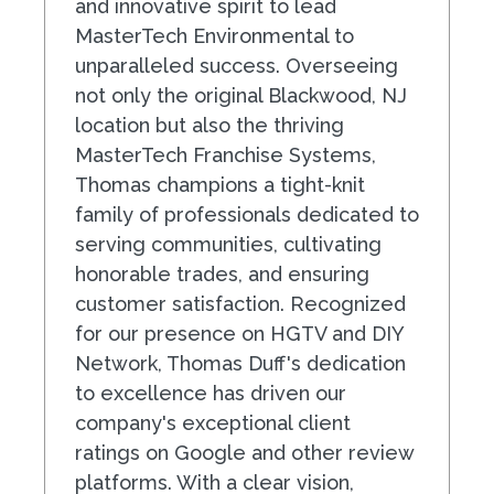
and innovative spirit to lead
MasterTech Environmental to
unparalleled success. Overseeing
not only the original Blackwood, NJ
location but also the thriving
MasterTech Franchise Systems,
Thomas champions a tight-knit
family of professionals dedicated to
serving communities, cultivating
honorable trades, and ensuring
customer satisfaction. Recognized
for our presence on HGTV and DIY
Network, Thomas Duff's dedication
to excellence has driven our
company's exceptional client
ratings on Google and other review
platforms. With a clear vision,