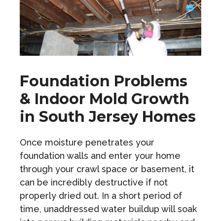
Foundation Problems
& Indoor Mold Growth
in South Jersey Homes
Once moisture penetrates your
foundation walls and enter your home
through your crawl space or basement, it
can be incredibly destructive if not
properly dried out. In a short period of
time, unaddressed water buildup will soak