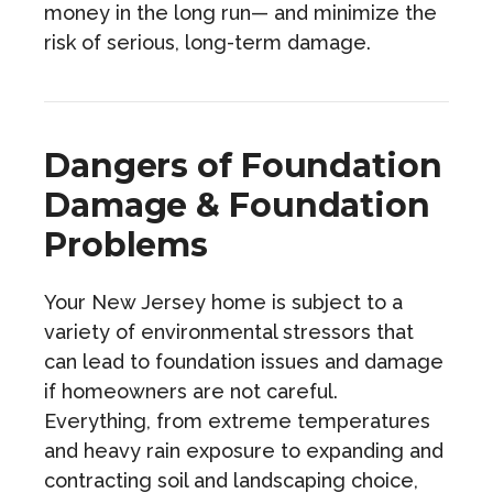
money in the long run— and minimize the
risk of serious, long-term damage.
Dangers of Foundation
Damage & Foundation
Problems
Your New Jersey home is subject to a
variety of environmental stressors that
can lead to foundation issues and damage
if homeowners are not careful.
Everything, from extreme temperatures
and heavy rain exposure to expanding and
contracting soil and landscaping choice,