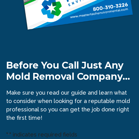
Before You Call Just Any
Mold Removal Company...
Make sure you read our guide and learn what
to consider when looking for a reputable mold
professional so you can get the job done right
the first time!
"
" indicates required fields
*