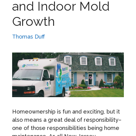
and Indoor Mold
Growth
Thomas Duff
Homeownership is fun and exciting, but it
also means a great deal of responsibility–
one of those responsibilities being home