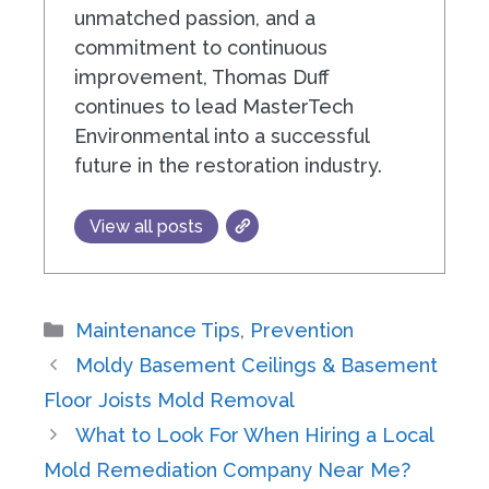
unmatched passion, and a
commitment to continuous
improvement, Thomas Duff
continues to lead MasterTech
Environmental into a successful
future in the restoration industry.
View all posts
Categories
Maintenance Tips
,
Prevention
Moldy Basement Ceilings & Basement
Floor Joists Mold Removal
What to Look For When Hiring a Local
Mold Remediation Company Near Me?