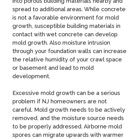
into porous building materials nearby and
spread to additional areas. While concrete
is not a favorable environment for mold
growth, susceptible building materials in
contact with wet concrete can develop
mold growth. Also moisture intrusion
through your foundation walls can increase
the relative humidity of your crawl space
or basement and lead to mold
development.
Excessive mold growth can be a serious
problem if NJ homeowners are not
careful. Mold growth needs to be actively
removed, and the moisture source needs
to be properly addressed. Airborne mold
spores can migrate upwards with warmer