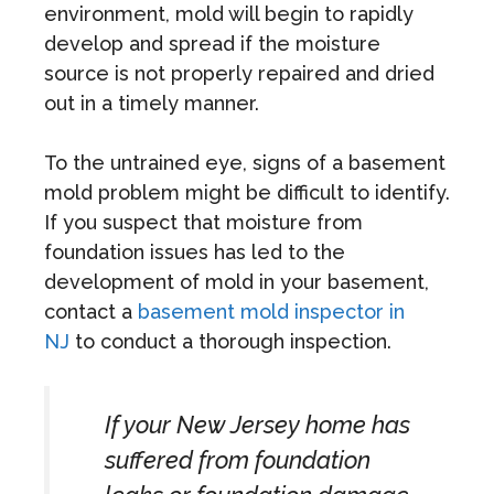
environment, mold will begin to rapidly
develop and spread if the moisture
source is not properly repaired and dried
out in a timely manner.
To the untrained eye, signs of a basement
mold problem might be difficult to identify.
If you suspect that moisture from
foundation issues has led to the
development of mold in your basement,
contact a
basement mold inspector in
NJ
to conduct a thorough inspection.
If your New Jersey home has
suffered from foundation