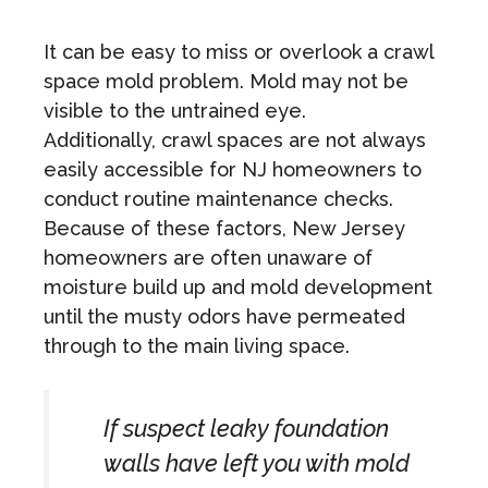
It can be easy to miss or overlook a crawl
space mold problem. Mold may not be
visible to the untrained eye.
Additionally, crawl spaces are not always
easily accessible for NJ homeowners to
conduct routine maintenance checks.
Because of these factors, New Jersey
homeowners are often unaware of
moisture build up and mold development
until the musty odors have permeated
through to the main living space.
If suspect leaky foundation
walls have left you with mold