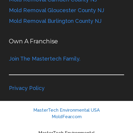
Mold Removal Gloucester County NJ
Mold Removal Burlington County NJ
Own A Franchise
Join The Mastertech Family.
Privacy Policy
MasterTech Environmental USA
MoldFear.com
MasterTech Environmental