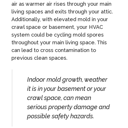
air as warmer air rises through your main
living spaces and exits through your attic.
Additionally, with elevated mold in your
crawl space or basement, your HVAC
system could be cycling mold spores
throughout your main living space. This
can lead to cross contamination to
previous clean spaces.
Indoor mold growth, weather
it is in your basement or your
crawl space, can mean
serious property damage and
possible safety hazards.