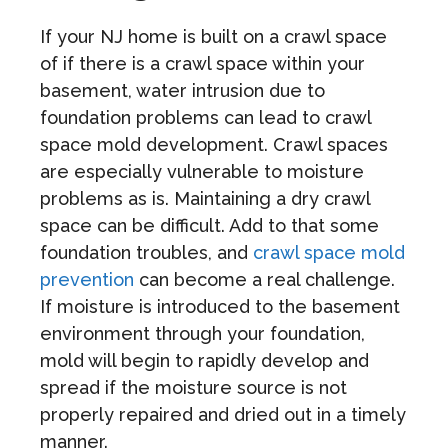
If your NJ home is built on a crawl space
of if there is a crawl space within your
basement, water intrusion due to
foundation problems can lead to crawl
space mold development. Crawl spaces
are especially vulnerable to moisture
problems as is. Maintaining a dry crawl
space can be difficult. Add to that some
foundation troubles, and
crawl space mold
prevention
can become a real challenge.
If moisture is introduced to the basement
environment through your foundation,
mold will begin to rapidly develop and
spread if the moisture source is not
properly repaired and dried out in a timely
manner.