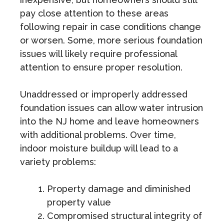
pay close attention to these areas
following repair in case conditions change
or worsen. Some, more serious foundation
issues will likely require professional
attention to ensure proper resolution.
Unaddressed or improperly addressed
foundation issues can allow water intrusion
into the NJ home and leave homeowners
with additional problems. Over time,
indoor moisture buildup will lead to a
variety problems:
Property damage and diminished
property value
Compromised structural integrity of