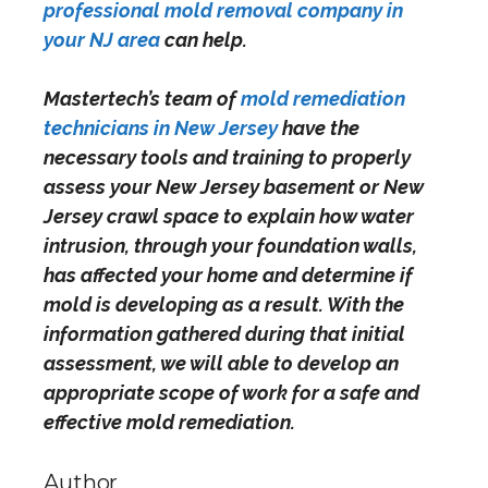
professional mold removal company in
your NJ area
can help.
Mastertech’s team of
mold remediation
technicians in New Jersey
have the
necessary tools and training to properly
assess your New Jersey basement or New
Jersey crawl space to explain how water
intrusion, through your foundation walls,
has
affected your home and determine if
mold is developing as a result. With the
information gathered during that initial
assessment, we will able to develop an
appropriate scope of work for a safe and
effective mold remediation.
Author