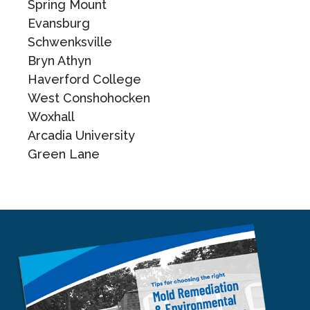
Spring Mount
Evansburg
Schwenksville
Bryn Athyn
Haverford College
West Conshohocken
Woxhall
Arcadia University
Green Lane