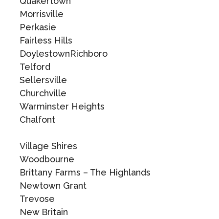
Quakertown
Morrisville
Perkasie
Fairless Hills
DoylestownRichboro
Telford
Sellersville
Churchville
Warminster Heights
Chalfont
Village Shires
Woodbourne
Brittany Farms – The Highlands
Newtown Grant
Trevose
New Britain