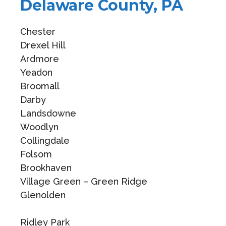
Delaware County, PA
Chester
Drexel Hill
Ardmore
Yeadon
Broomall
Darby
Landsdowne
Woodlyn
Collingdale
Folsom
Brookhaven
Village Green – Green Ridge
Glenolden
Ridley Park