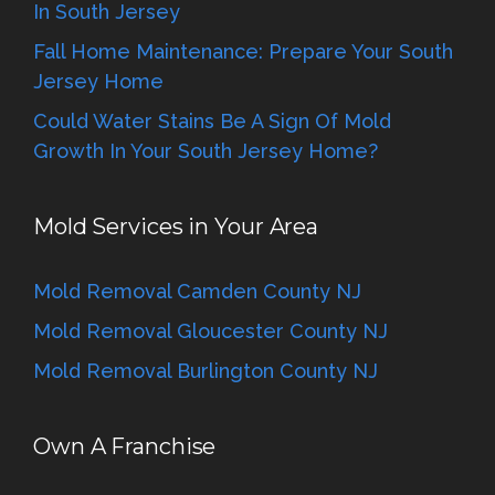
In South Jersey
Fall Home Maintenance: Prepare Your South
Jersey Home
Could Water Stains Be A Sign Of Mold
Growth In Your South Jersey Home?
Mold Services in Your Area
Mold Removal Camden County NJ
Mold Removal Gloucester County NJ
Mold Removal Burlington County NJ
Own A Franchise