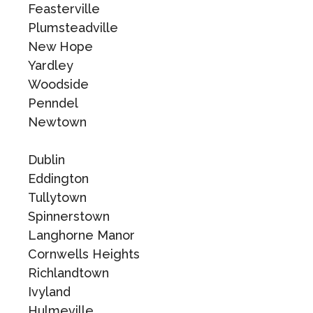
Feasterville
Plumsteadville
New Hope
Yardley
Woodside
Penndel
Newtown
Dublin
Eddington
Tullytown
Spinnerstown
Langhorne Manor
Cornwells Heights
Richlandtown
Ivyland
Hulmeville