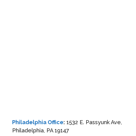
Philadelphia Office
:
1532 E. Passyunk Ave,
Philadelphia, PA 19147