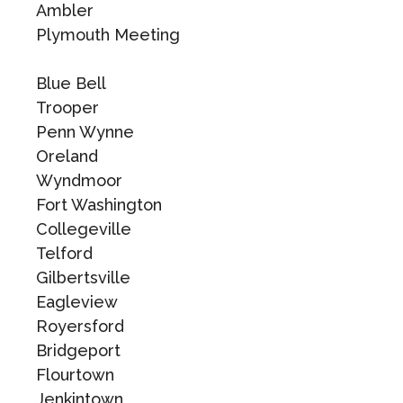
Ambler
Plymouth Meeting
Blue Bell
Trooper
Penn Wynne
Oreland
Wyndmoor
Fort Washington
Collegeville
Telford
Gilbertsville
Eagleview
Royersford
Bridgeport
Flourtown
Jenkintown