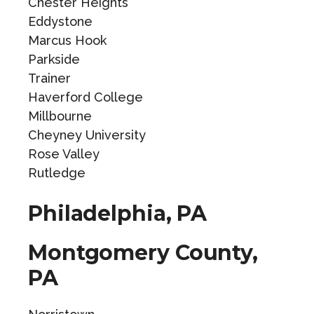
Chester Heights
Eddystone
Marcus Hook
Parkside
Trainer
Haverford College
Millbourne
Cheyney University
Rose Valley
Rutledge
Philadelphia, PA
Montgomery County,
PA