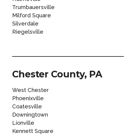
Trumbauersville
Milford Square
Silverdale
Riegelsville
Chester County, PA
West Chester
Phoenixville
Coatesville
Downingtown
Lionville
Kennett Square