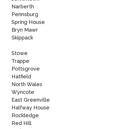
Narberth
Pennsburg
Spring House
Bryn Mawr
Skippack
Stowe
Trappe
Pottsgrove
Hatfield
North Wales
Wyncote
East Greenville
Halfway House
Rockledge
Red Hill