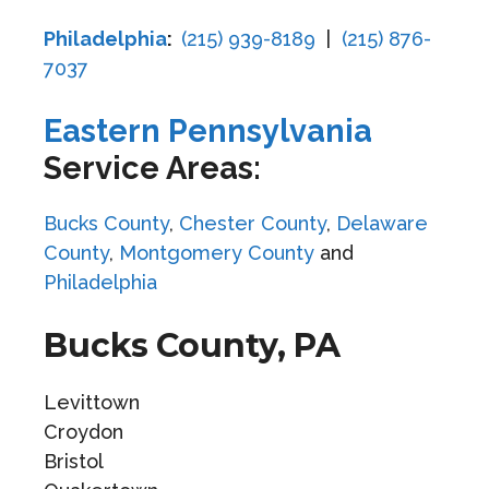
Philadelphia
:
(215) 939-8189
|
(215) 876-
7037
Eastern Pennsylvania
Service Areas:
Bucks County
,
Chester County
,
Delaware
County
,
Montgomery County
and
Philadelphia
Bucks County, PA
Levittown
Croydon
Bristol