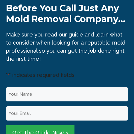
Before You Call Just Any
Mold Removal Company...
Make sure you read our guide and learn what
to consider when looking for a reputable mold
professional so you can get the job done right
the first time!
"
" indicates required fields
*
Y
o
u
E
r
m
N
a
a
i
Get The Guide Now >
m