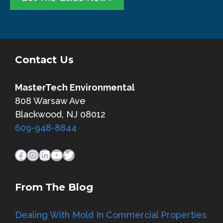
l
e
*
*
Contact Us
MasterTech Environmental
808 Warsaw Ave
Blackwood, NJ 08012
609-948-8844
Facebook
Instagram
LinkedIn
YouTube
Twitter
From The Blog
Dealing With Mold In Commercial Properties