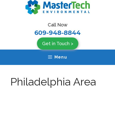
Skip
to
content
Call Now
609-948-8844
Get in Touch >
Menu
Philadelphia Area