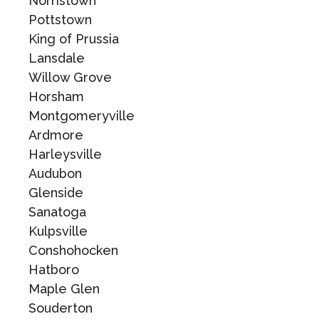
Norristown
Pottstown
King of Prussia
Lansdale
Willow Grove
Horsham
Montgomeryville
Ardmore
Harleysville
Audubon
Glenside
Sanatoga
Kulpsville
Conshohocken
Hatboro
Maple Glen
Souderton