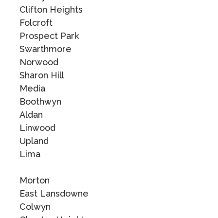
Clifton Heights
Folcroft
Prospect Park
Swarthmore
Norwood
Sharon Hill
Media
Boothwyn
Aldan
Linwood
Upland
Lima
Morton
East Lansdowne
Colwyn