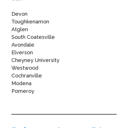
Devon
Toughkenamon
Atglen
South Coatesville
Avondale
Elverson
Cheyney University
Westwood
Cochranville
Modena
Pomeroy