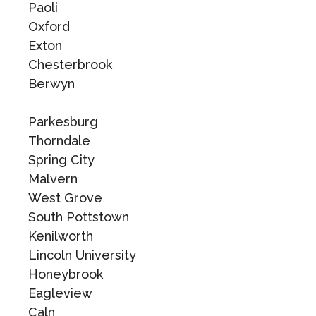
Paoli
Oxford
Exton
Chesterbrook
Berwyn
Parkesburg
Thorndale
Spring City
Malvern
West Grove
South Pottstown
Kenilworth
Lincoln University
Honeybrook
Eagleview
Caln