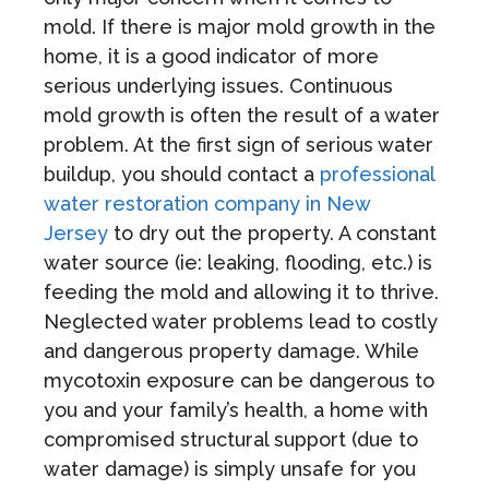
mold. If there is major mold growth in the
home, it is a good indicator of more
serious underlying issues. Continuous
mold growth is often the result of a water
problem. At the first sign of serious water
buildup, you should contact a
professional
water restoration company in New
Jersey
to dry out the property. A constant
water source (ie: leaking, flooding, etc.) is
feeding the mold and allowing it to thrive.
Neglected water problems lead to costly
and dangerous property damage. While
mycotoxin exposure can be dangerous to
you and your family’s health, a home with
compromised structural support (due to
water damage) is simply unsafe for you