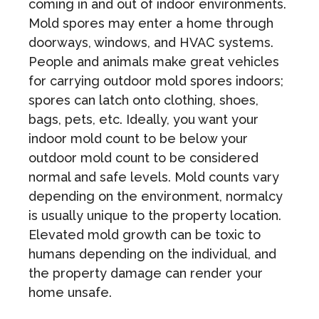
coming in and out of indoor environments.
Mold spores may enter a home through
doorways, windows, and HVAC systems.
People and animals make great vehicles
for carrying outdoor mold spores indoors;
spores can latch onto clothing, shoes,
bags, pets, etc. Ideally, you want your
indoor mold count to be below your
outdoor mold count to be considered
normal and safe levels. Mold counts vary
depending on the environment, normalcy
is usually unique to the property location.
Elevated mold growth can be toxic to
humans depending on the individual, and
the property damage can render your
home unsafe.