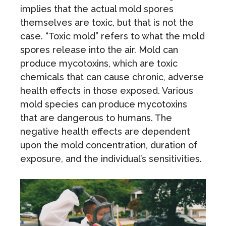
implies that the actual mold spores
themselves are toxic, but that is not the
case. “Toxic mold” refers to what the mold
spores release into the air. Mold can
produce mycotoxins, which are toxic
chemicals that can cause chronic, adverse
health effects in those exposed. Various
mold species can produce mycotoxins
that are dangerous to humans. The
negative health effects are dependent
upon the mold concentration, duration of
exposure, and the individual’s sensitivities.