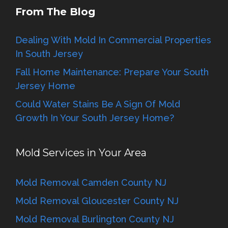
From The Blog
Dealing With Mold In Commercial Properties
In South Jersey
Fall Home Maintenance: Prepare Your South
Jersey Home
Could Water Stains Be A Sign Of Mold
Growth In Your South Jersey Home?
Mold Services in Your Area
Mold Removal Camden County NJ
Mold Removal Gloucester County NJ
Mold Removal Burlington County NJ