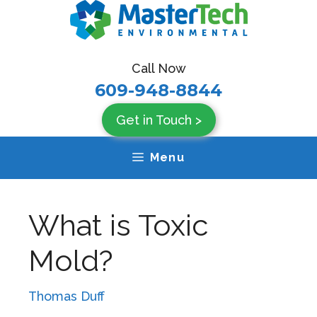
Skip
to
content
Call Now
609-948-8844
Get in Touch >
Menu
What is Toxic
Mold?
Thomas Duff