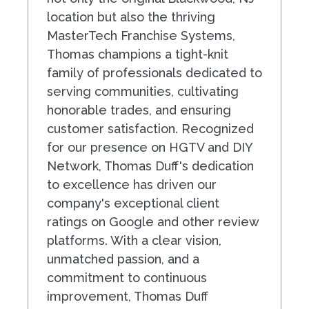
location but also the thriving
MasterTech Franchise Systems,
Thomas champions a tight-knit
family of professionals dedicated to
serving communities, cultivating
honorable trades, and ensuring
customer satisfaction. Recognized
for our presence on HGTV and DIY
Network, Thomas Duff's dedication
to excellence has driven our
company's exceptional client
ratings on Google and other review
platforms. With a clear vision,
unmatched passion, and a
commitment to continuous
improvement, Thomas Duff