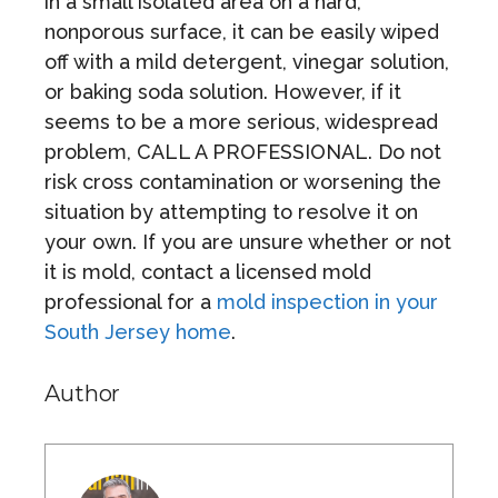
in a small isolated area on a hard,
nonporous surface, it can be easily wiped
off with a mild detergent, vinegar solution,
or baking soda solution. However, if it
seems to be a more serious, widespread
problem, CALL A PROFESSIONAL. Do not
risk cross contamination or worsening the
situation by attempting to resolve it on
your own. If you are unsure whether or not
it is mold, contact a licensed mold
professional for a
mold inspection in your
South Jersey home
.
Author