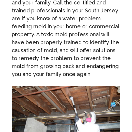
and your family. Call the certified and
trained professionals in your South Jersey
are if you know of a water problem
feeding mold in your home or commercial
property. A toxic mold professional will
have been properly trained to identify the
causation of mold, and will offer solutions
to remedy the problem to prevent the
mold from growing back and endangering
you and your family once again.