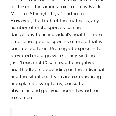
of the most infamous toxic mold is Black
Mold, or Stachybotrys Chartarum.
However, the truth of the matter is, any
number of mold species can be
dangerous to an individual’s health. There
is not one specific species of mold that is
considered toxic. Prolonged exposure to
elevated mold growth (of any kind, not
just “toxic mold”) can lead to negative
health effects depending on the individual
and the situation. If you are experiencing
unexplained symptoms, consult a
physician and get your home tested for
toxic mold.