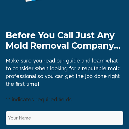
Before You Call Just Any
Mold Removal Company...
Make sure you read our guide and learn what
to consider when looking for a reputable mold
professional so you can get the job done right
the first time!
"
" indicates required fields
*
Y
o
u