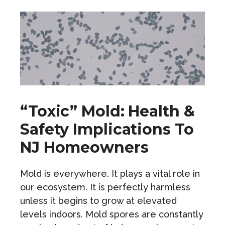
“Toxic” Mold: Health &
Safety Implications To
NJ Homeowners
Mold is everywhere. It plays a vital role in
our ecosystem. It is perfectly harmless
unless it begins to grow at elevated
levels indoors. Mold spores are constantly