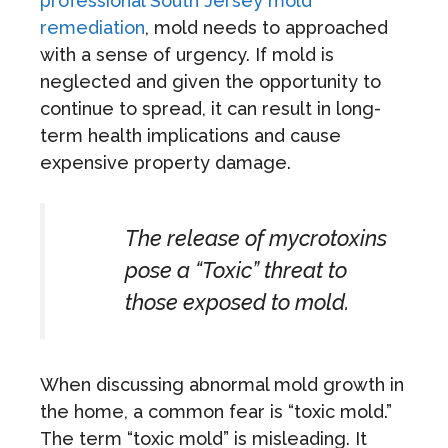
professional South Jersey mold
remediation
, mold needs to approached
with a sense of urgency. If mold is
neglected and given the opportunity to
continue to spread, it can result in long-
term health implications and cause
expensive property damage.
The release of mycrotoxins
pose a “Toxic” threat to
those exposed to mold.
When discussing abnormal mold growth in
the home, a common fear is “toxic mold.”
The term “toxic mold” is misleading. It