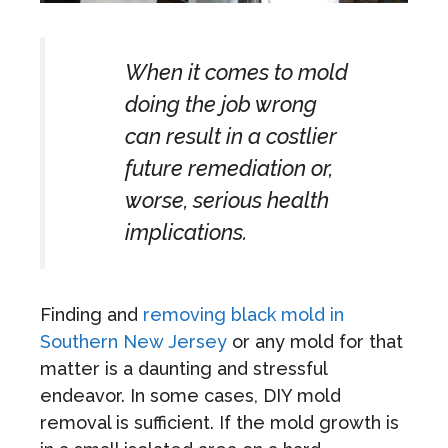
When it comes to mold
doing the job wrong
can result in a costlier
future remediation or,
worse, serious health
implications.
Finding and
removing black mold in
Southern New Jersey
or any mold for that
matter is a daunting and stressful
endeavor. In some cases, DIY mold
removal is sufficient. If the mold growth is