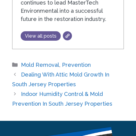
continues to lead MasterTech
Environmental into a successful
future in the restoration industry.
View all posts
Categories
Mold Removal
,
Prevention
Dealing With Attic Mold Growth In
South Jersey Properties
Indoor Humidity Control & Mold
Prevention In South Jersey Properties