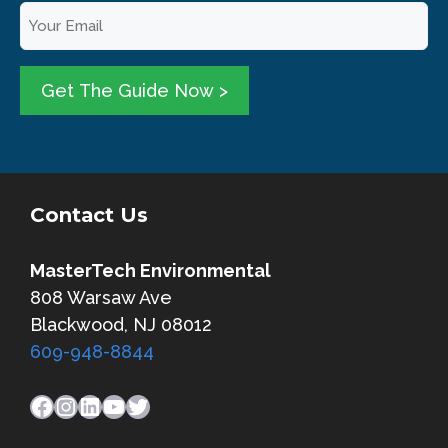
E
r
m
N
a
a
i
Get The Guide Now >
m
l
e
*
*
Contact Us
MasterTech Environmental
808 Warsaw Ave
Blackwood, NJ 08012
609-948-8844
Facebook
Instagram
LinkedIn
YouTube
Twitter