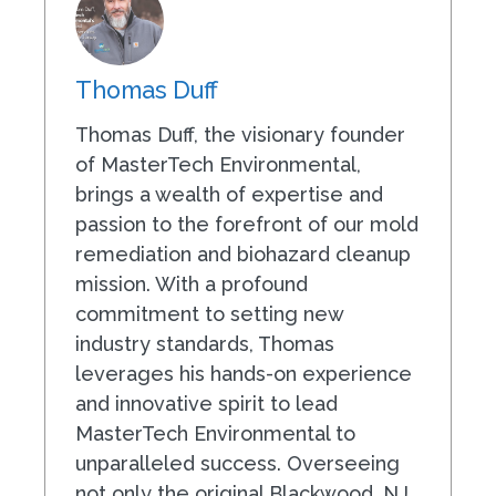
Thomas Duff
Thomas Duff, the visionary founder
of MasterTech Environmental,
brings a wealth of expertise and
passion to the forefront of our mold
remediation and biohazard cleanup
mission. With a profound
commitment to setting new
industry standards, Thomas
leverages his hands-on experience
and innovative spirit to lead
MasterTech Environmental to
unparalleled success. Overseeing
not only the original Blackwood, NJ