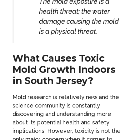
The mold exposure is a
health threat; the water
damage causing the mold
is a physical threat.
What Causes Toxic
Mold Growth Indoors
in South Jersey?
Mold research is relatively new and the
science community is constantly
discovering and understanding more
about its potential health and safety
implications. However, toxicity is not the
only major concern when it comes to