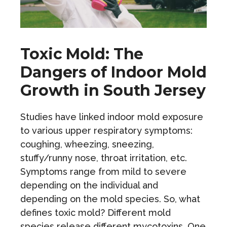
Toxic Mold: The
Dangers of Indoor Mold
Growth in South Jersey
Studies have linked indoor mold exposure
to various upper respiratory symptoms:
coughing, wheezing, sneezing,
stuffy/runny nose, throat irritation, etc.
Symptoms range from mild to severe
depending on the individual and
depending on the mold species. So, what
defines toxic mold? Different mold
species release different mycotoxins. One