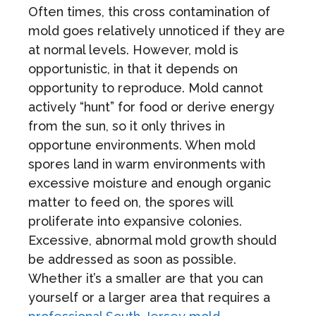
Often times, this cross contamination of
mold goes relatively unnoticed if they are
at normal levels. However, mold is
opportunistic, in that it depends on
opportunity to reproduce. Mold cannot
actively “hunt” for food or derive energy
from the sun, so it only thrives in
opportune environments. When mold
spores land in warm environments with
excessive moisture and enough organic
matter to feed on, the spores will
proliferate into expansive colonies.
Excessive, abnormal mold growth should
be addressed as soon as possible.
Whether it’s a smaller are that you can
yourself or a larger area that requires a