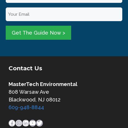
u
E
r
m
N
a
a
i
Get The Guide Now >
m
l
e
*
*
Contact Us
MasterTech Environmental
808 Warsaw Ave
Blackwood, NJ 08012
609-948-8844
Facebook
Instagram
LinkedIn
YouTube
Twitter