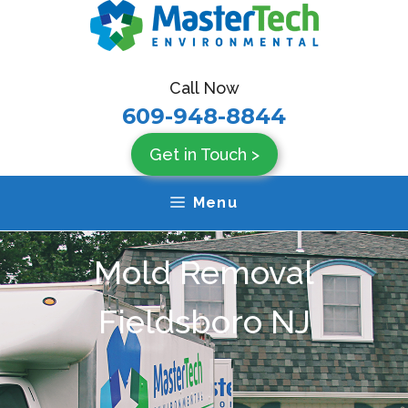
Skip
to
content
Call Now
609-948-8844
Get in Touch >
Menu
Mold Removal
Fieldsboro NJ