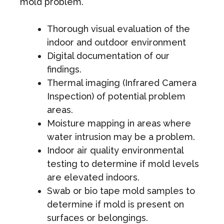
mold problem.
Thorough visual evaluation of the
indoor and outdoor environment
Digital documentation of our
findings.
Thermal imaging (Infrared Camera
Inspection) of potential problem
areas.
Moisture mapping in areas where
water intrusion may be a problem.
Indoor air quality environmental
testing to determine if mold levels
are elevated indoors.
Swab or bio tape mold samples to
determine if mold is present on
surfaces or belongings.