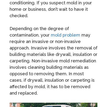
conditioning. If you suspect mold in your
home or business, don’t wait to have it
checked.
Depending on the degree of
contamination, your
mold problem
may
require an invasive or non-invasive
approach. Invasive involves the removal of
building materials like drywall, insulation or
carpeting. Non-invasive mold remediation
involves cleaning building materials as
opposed to removing them. In most
cases, if drywall, insulation or carpeting is
affected by mold, it has to be removed
and replaced.