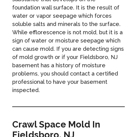
foundation wall surface. It is the result of
water or vapor seepage which forces
soluble salts and minerals to the surface.
While efflorescence is not mold, but it is a
sign of water or moisture seepage which
can cause mold. If you are detecting signs
of mold growth or if your Fieldsboro, NJ
basement has a history of moisture
problems, you should contact a certified
professional to have your basement
inspected.
Crawl Space Mold In
Fieldsboro, NJ