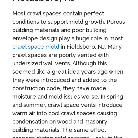
Most crawl spaces contain perfect
conditions to support mold growth. Porous
building materials and poor building
envelope design play a huge role in most
crawl space mold
in Fieldsboro, NJ. Many
crawl spaces are poorly vented with
undersized wall vents. Although this
seemed like a great idea years ago when
they were introduced and added to the
construction code, they have made
moisture and mold issues worse. In spring
and summer, crawl space vents introduce
warm air into cool crawl spaces causing
condensation on wood and masonry
building materials. The same effect