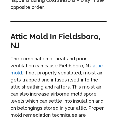
happens during cold seasons – only in the
opposite order.
Attic Mold In Fieldsboro,
NJ
The combination of heat and poor
ventilation can cause Fieldsboro, NJ
attic
mold
. If not properly ventilated, moist air
gets trapped and infuses itself into the
attic sheathing and rafters. This moist air
can also increase airborne mold spore
levels which can settle into insulation and
on belongings stored in your attic. Proper
mold remediation techniques are