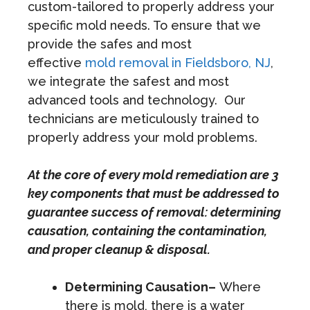
custom-tailored to properly address your
specific mold needs. To ensure that we
provide the safes and most
effective
mold removal in Fieldsboro, NJ
,
we integrate the safest and most
advanced tools and technology. Our
technicians are meticulously trained to
properly address your mold problems.
At the core of every mold remediation are 3
key components that must be addressed to
guarantee success of removal: determining
causation, containing the contamination,
and proper cleanup & disposal.
Determining Causation–
Where
there is mold, there is a water