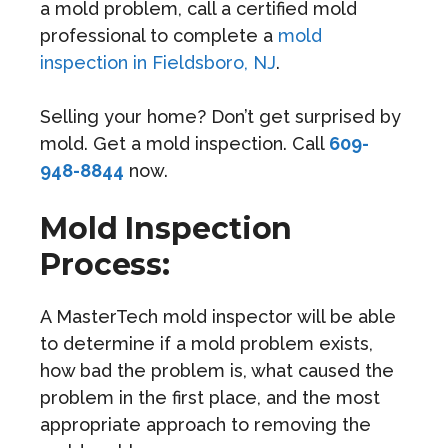
a mold problem, call a certified mold
professional to complete a
mold
inspection in Fieldsboro, NJ
.
Selling your home? Don’t get surprised by
mold. Get a mold inspection. Call
609-
948-8844
now.
Mold Inspection
Process:
A MasterTech mold inspector will be able
to determine if a mold problem exists,
how bad the problem is, what caused the
problem in the first place, and the most
appropriate approach to removing the