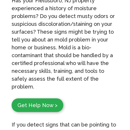
Has your Fieldsboro, NJ property
experienced a history of moisture
problems? Do you detect musty odors or
suspicious discoloration/staining on your
surfaces? These signs might be trying to
tell you about an mold problem in your
home or business. Mold is a bio-
contaminant that should be handled by a
certified professional who will have the
necessary skills, training, and tools to
safely assess the full extent of the
problem.
Get Help Now >
If you detect signs that can be pointing to