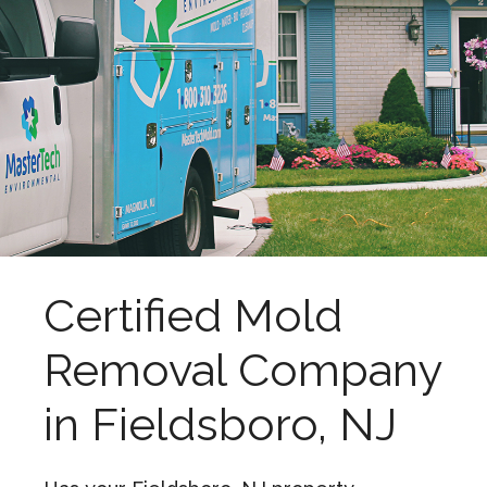
Certified Mold
Removal Company
in Fieldsboro, NJ