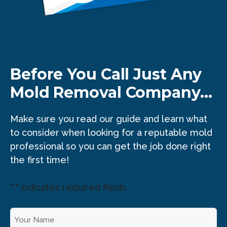
Before You Call Just Any
Mold Removal Company...
Make sure you read our guide and learn what
to consider when looking for a reputable mold
professional so you can get the job done right
the first time!
"
" indicates required fields
*
Y
o