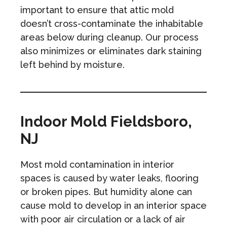
important to ensure that attic mold
doesn’t cross-contaminate the inhabitable
areas below during cleanup. Our process
also minimizes or eliminates dark staining
left behind by moisture.
Indoor Mold Fieldsboro,
NJ
Most mold contamination in interior
spaces is caused by water leaks, flooring
or broken pipes. But humidity alone can
cause mold to develop in an interior space
with poor air circulation or a lack of air