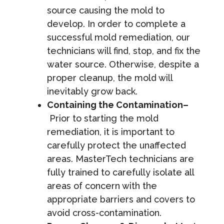
source causing the mold to
develop. In order to complete a
successful mold remediation, our
technicians will find, stop, and fix the
water source. Otherwise, despite a
proper cleanup, the mold will
inevitably grow back.
Containing the Contamination–
Prior to starting the mold
remediation, it is important to
carefully protect the unaffected
areas. MasterTech technicians are
fully trained to carefully isolate all
areas of concern with the
appropriate barriers and covers to
avoid cross-contamination.