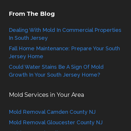
From The Blog
Dealing With Mold In Commercial Properties
In South Jersey
Fall Home Maintenance: Prepare Your South
Jersey Home
Could Water Stains Be A Sign Of Mold
Growth In Your South Jersey Home?
Mold Services in Your Area
Mold Removal Camden County NJ
Mold Removal Gloucester County NJ