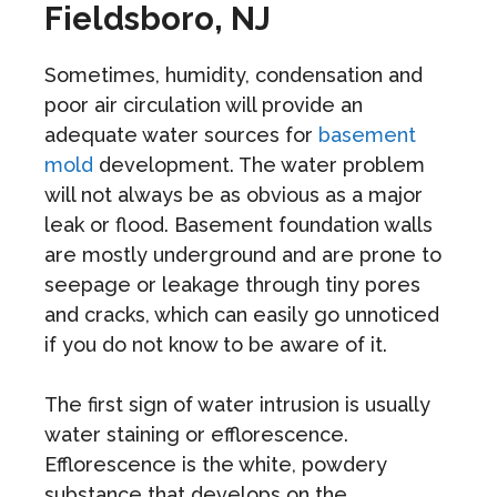
Fieldsboro, NJ
Sometimes, humidity, condensation and
poor air circulation will provide an
adequate water sources for
basement
mold
development. The water problem
will not always be as obvious as a major
leak or flood. Basement foundation walls
are mostly underground and are prone to
seepage or leakage through tiny pores
and cracks, which can easily go unnoticed
if you do not know to be aware of it.
The first sign of water intrusion is usually
water staining or efflorescence.
Efflorescence is the white, powdery
substance that develops on the