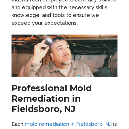
and equipped with the necessary skills,
knowledge, and tools to ensure we
exceed your expectations.
Professional Mold
Remediation in
Fieldsboro, NJ
Each
mold remediation in Fieldsboro, NJ
is