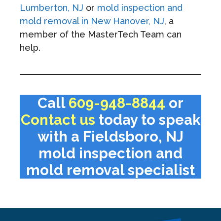
Lumberton, NJ
or
mold inspection and
mold removal in New Hanover, NJ
, a
member of the MasterTech Team can
help.
Call
609-948-8844
or
Contact us
today to speak
with a Fieldsboro, NJ
mold inspection and
mold removal specialist