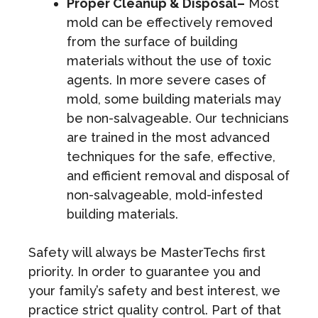
Proper Cleanup & Disposal–
Most
mold can be effectively removed
from the surface of building
materials without the use of toxic
agents. In more severe cases of
mold, some building materials may
be non-salvageable. Our technicians
are trained in the most advanced
techniques for the safe, effective,
and efficient removal and disposal of
non-salvageable, mold-infested
building materials.
Safety will always be MasterTechs first
priority. In order to guarantee you and
your family’s safety and best interest, we
practice strict quality control. Part of that