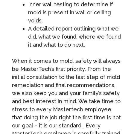
Inner wall testing to determine if
mold is present in wall or ceiling
voids.
A detailed report outlining what we
did, what we found, where we found
it and what to do next.
When it comes to mold, safety will always
be MasterTech’s first priority. From the
initial consultation to the last step of mold
remediation and final recommendations,
we also keep you and your family’s safety
and best interest in mind. We take time to
stress to every Mastertech employee
that doing the job right the first time is not
our goal – it is our standard. Every
MasterTech employee is carefully trained