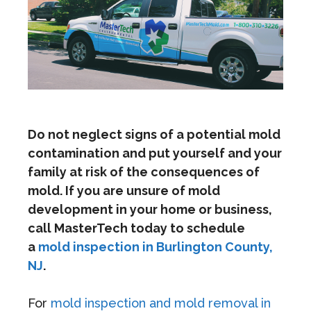
Do not neglect signs of a potential mold
contamination and put yourself and your
family at risk of the consequences of
mold. If you are unsure of mold
development in your home or business,
call MasterTech today to schedule
a
mold inspection in Burlington County,
NJ
.
For
mold inspection and mold removal in