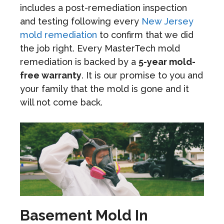
includes a post-remediation inspection
and testing following every
New Jersey
mold remediation
to confirm that we did
the job right. Every MasterTech mold
remediation is backed by a
5-year mold-
free warranty
. It is our promise to you and
your family that the mold is gone and it
will not come back.
Basement Mold In