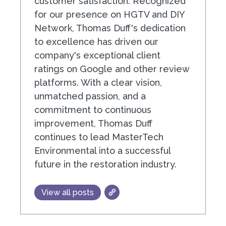
customer satisfaction. Recognized
for our presence on HGTV and DIY
Network, Thomas Duff's dedication
to excellence has driven our
company's exceptional client
ratings on Google and other review
platforms. With a clear vision,
unmatched passion, and a
commitment to continuous
improvement, Thomas Duff
continues to lead MasterTech
Environmental into a successful
future in the restoration industry.
View all posts