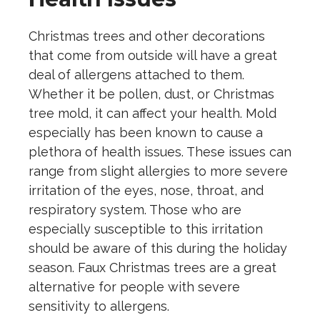
Christmas trees and other decorations
that come from outside will have a great
deal of allergens attached to them.
Whether it be pollen, dust, or Christmas
tree mold, it can affect your health. Mold
especially has been known to cause a
plethora of health issues. These issues can
range from slight allergies to more severe
irritation of the eyes, nose, throat, and
respiratory system. Those who are
especially susceptible to this irritation
should be aware of this during the holiday
season. Faux Christmas trees are a great
alternative for people with severe
sensitivity to allergens.