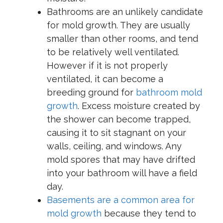
Bathrooms are an unlikely candidate
for mold growth. They are usually
smaller than other rooms, and tend
to be relatively well ventilated.
However if it is not properly
ventilated, it can become a
breeding ground for
bathroom mold
growth
. Excess moisture created by
the shower can become trapped,
causing it to sit stagnant on your
walls, ceiling, and windows. Any
mold spores that may have drifted
into your bathroom will have a field
day.
Basements are a common area for
mold growth
because they tend to