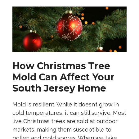
How Christmas Tree
Mold Can Affect Your
South Jersey Home
Mold is resilient. While it doesn’t grow in
cold temperatures, it can still survive. Most
live Christmas trees are sold at outdoor
markets, making them susceptible to
pollen and mold spores. When we take