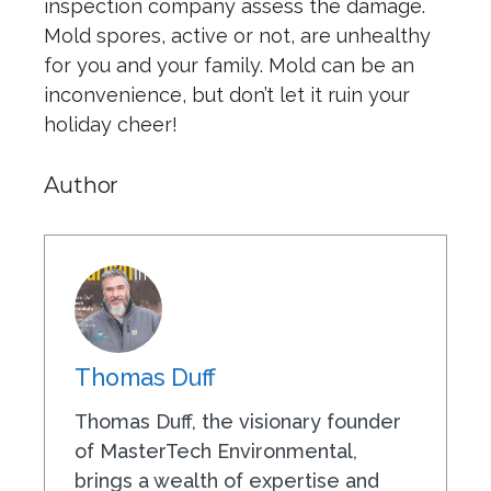
inspection company assess the damage.
Mold spores, active or not, are unhealthy
for you and your family. Mold can be an
inconvenience, but don’t let it ruin your
holiday cheer!
Author
Thomas Duff
Thomas Duff, the visionary founder
of MasterTech Environmental,
brings a wealth of expertise and