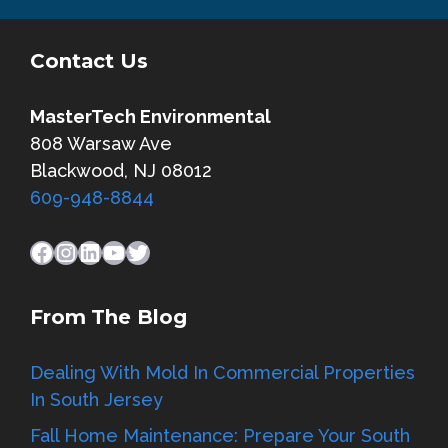
Contact Us
MasterTech Environmental
808 Warsaw Ave
Blackwood, NJ 08012
609-948-8844
Facebook
Instagram
LinkedIn
YouTube
Twitter
From The Blog
Dealing With Mold In Commercial Properties
In South Jersey
Fall Home Maintenance: Prepare Your South