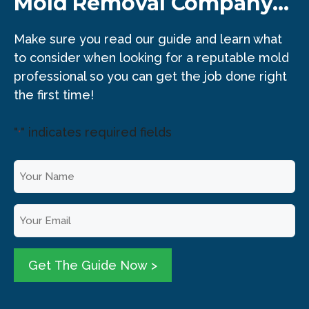
Mold Removal Company...
Make sure you read our guide and learn what
to consider when looking for a reputable mold
professional so you can get the job done right
the first time!
"
" indicates required fields
*
Y
o
u
E
r
m
N
a
a
i
Get The Guide Now >
m
l
e
*
*