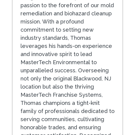
passion to the forefront of our mold
remediation and biohazard cleanup
mission. With a profound
commitment to setting new
industry standards, Thomas
leverages his hands-on experience
and innovative spirit to lead
MasterTech Environmental to
unparalleled success. Overseeing
not only the original Blackwood, NJ
location but also the thriving
MasterTech Franchise Systems,
Thomas champions a tight-knit
family of professionals dedicated to
serving communities, cultivating
honorable trades, and ensuring