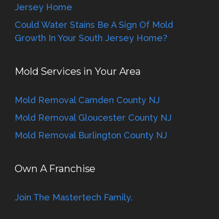
Jersey Home
Could Water Stains Be A Sign Of Mold
Growth In Your South Jersey Home?
Mold Services in Your Area
Mold Removal Camden County NJ
Mold Removal Gloucester County NJ
Mold Removal Burlington County NJ
Own A Franchise
Join The Mastertech Family.