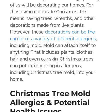
of us will be decorating our homes. For
those who celebrate Christmas, this
means having trees, wreaths, and other
decorations made from live plants.
However, these
decorations can be the
carrier of a variety of different allergens
,
including mold. Mold can attach itself to
anything. That includes plants, clothes,
hair, and even our skin. Christmas trees
can potentially bring in allergens,
including Christmas tree mold, into your
home.
Christmas Tree Mold
Allergies & Potential
Health Issues