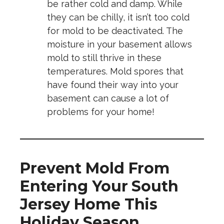
be rather cold and damp. While
they can be chilly, it isn’t too cold
for mold to be deactivated. The
moisture in your basement allows
mold to still thrive in these
temperatures. Mold spores that
have found their way into your
basement can cause a lot of
problems for your home!
Prevent Mold From
Entering Your South
Jersey Home This
Holiday Season