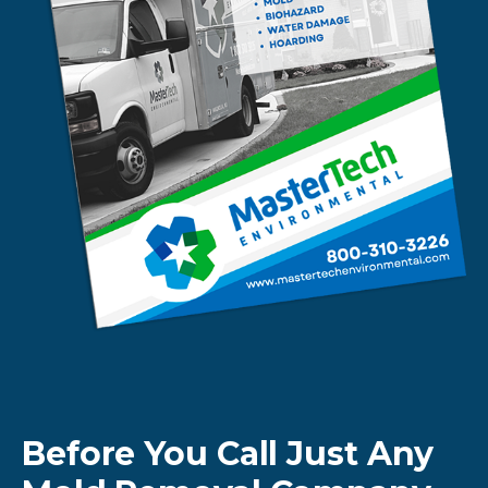
Before You Call Just Any