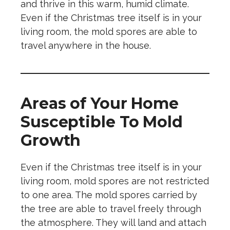
and thrive in this warm, humid climate.
Even if the Christmas tree itself is in your
living room, the mold spores are able to
travel anywhere in the house.
Areas of Your Home
Susceptible To Mold
Growth
Even if the Christmas tree itself is in your
living room, mold spores are not restricted
to one area. The mold spores carried by
the tree are able to travel freely through
the atmosphere. They will land and attach