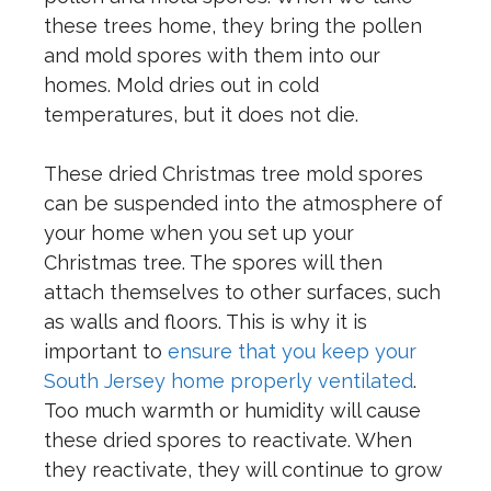
these trees home, they bring the pollen
and mold spores with them into our
homes. Mold dries out in cold
temperatures, but it does not die.
These dried Christmas tree mold spores
can be suspended into the atmosphere of
your home when you set up your
Christmas tree. The spores will then
attach themselves to other surfaces, such
as walls and floors. This is why it is
important to
ensure that you keep your
South Jersey home properly ventilated
.
Too much warmth or humidity will cause
these dried spores to reactivate. When
they reactivate, they will continue to grow