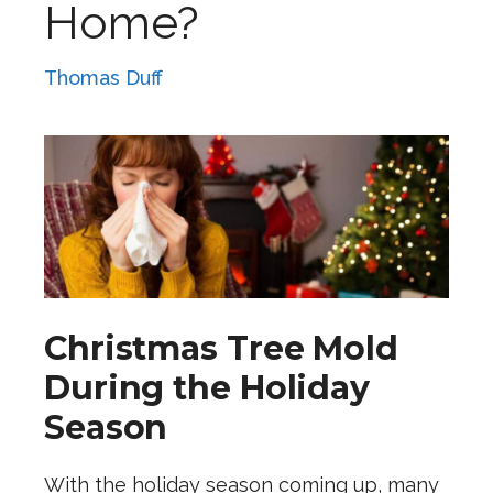
Home?
Thomas Duff
Christmas Tree Mold
During the Holiday
Season
With the holiday season coming up, many