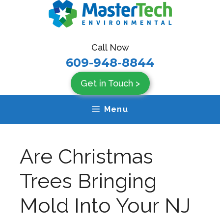
Skip
to
content
Call Now
609-948-8844
Get in Touch >
Menu
Are Christmas
Trees Bringing
Mold Into Your NJ