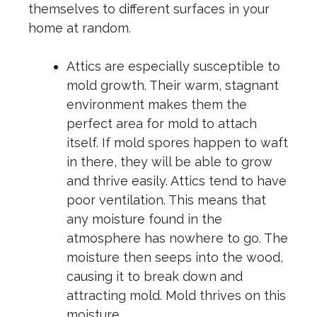
themselves to different surfaces in your
home at random.
Attics are especially susceptible to
mold growth. Their warm, stagnant
environment makes them the
perfect area for mold to attach
itself. If mold spores happen to waft
in there, they will be able to grow
and thrive easily. Attics tend to have
poor ventilation. This means that
any moisture found in the
atmosphere has nowhere to go. The
moisture then seeps into the wood,
causing it to break down and
attracting mold. Mold thrives on this
moisture.