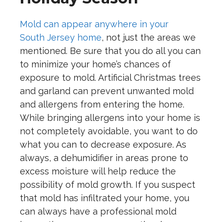
Mold can appear anywhere in your
South
Jersey home
, not just the areas we
mentioned. Be sure that you do all you can
to minimize your home’s chances of
exposure to mold. Artificial Christmas trees
and garland can prevent unwanted mold
and allergens from entering the home.
While bringing allergens into your home is
not completely avoidable, you want to do
what you can to decrease exposure. As
always, a dehumidifier in areas prone to
excess moisture will help reduce the
possibility of mold growth. If you suspect
that mold has infiltrated your home, you
can always have a professional mold