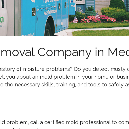
emoval Company in Med
istory of moisture problems? Do you detect musty od
tell you about an mold problem in your home or busin
 the necessary skills, training, and tools to safely 
old problem, call a certified mold professional to co