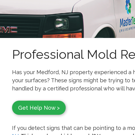
Professional Mold R
Has your Medford, NJ property experienced a h
your surfaces? These signs might be trying to 
handled by a certified professional who will have
Get Help Now >
If you detect signs that can be pointing to a m