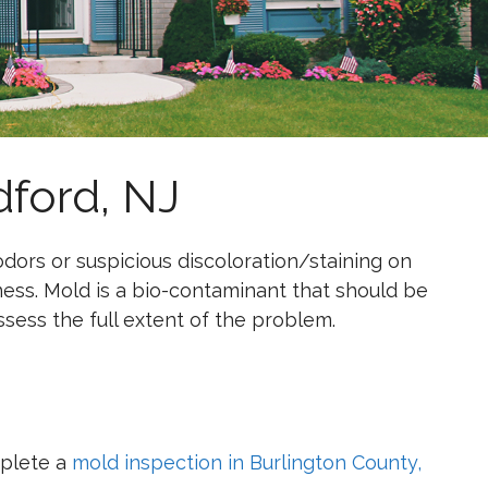
ford, NJ
ors or suspicious discoloration/staining on
ess. Mold is a bio-contaminant that should be
assess the full extent of the problem.
mplete a
mold inspection in Burlington County,