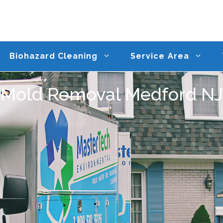
Biohazard Cleaning
Service Area
Mold Removal Medford NJ