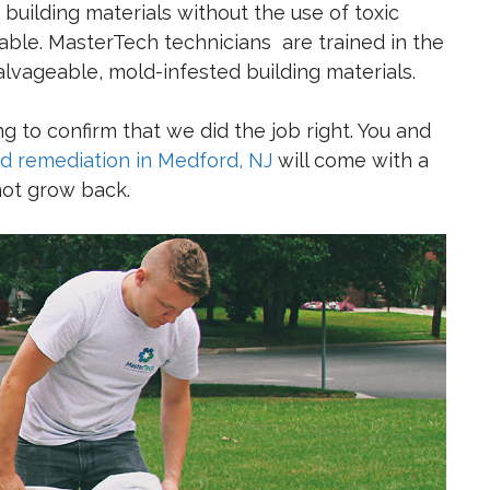
building materials without the use of toxic
ble. MasterTech technicians are trained in the
salvageable, mold-infested building materials.
 to confirm that we did the job right. You and
d remediation in Medford, NJ
will come with a
 not grow back.