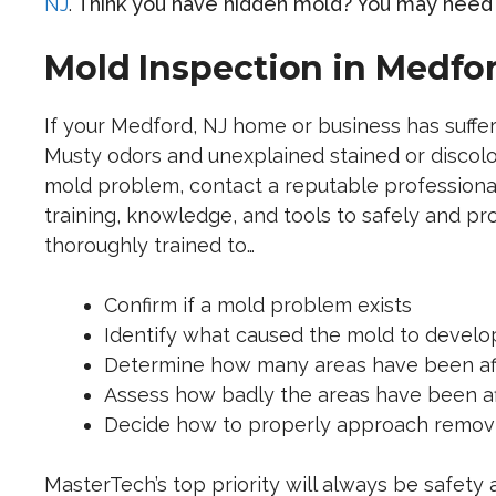
NJ
.
Think you have hidden mold? You may need 
Mold Inspection in Medfor
If your Medford, NJ home or business has suffe
Musty odors and unexplained stained or discolo
mold problem, contact a reputable professiona
training, knowledge, and tools to safely and p
thoroughly trained to…
Confirm if a mold problem exists
Identify what caused the mold to develo
Determine how many areas have been af
Assess how badly the areas have been a
Decide how to properly approach removin
MasterTech’s top priority will always be safety 