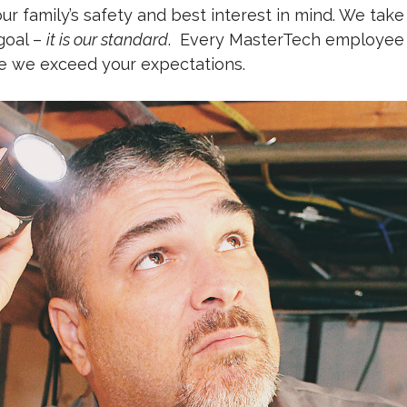
r family’s safety and best interest in mind. We take
 goal –
it is our standard
.
Every MasterTech employee is
re we exceed your expectations.