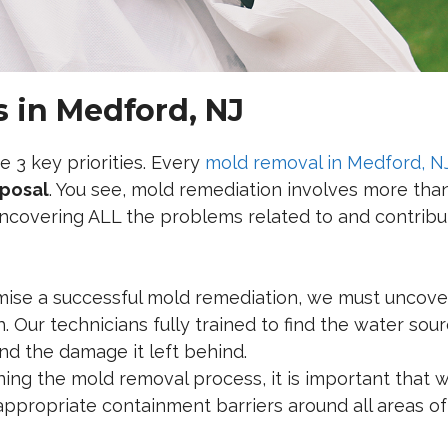
 in Medford, NJ
e 3 key priorities. Every
mold removal in Medford, N
sposal
. You see, mold remediation involves more than
ncovering ALL the problems related to and contribut
mise a successful mold remediation, we must uncove
. Our technicians fully trained to find the water sou
d the damage it left behind.
ng the mold removal process, it is important that w
 appropriate containment barriers around all areas of