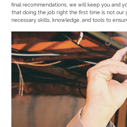
final recommendations, we will keep you and you
that doing the job right the first time is not our
necessary skills, knowledge, and tools to ensu