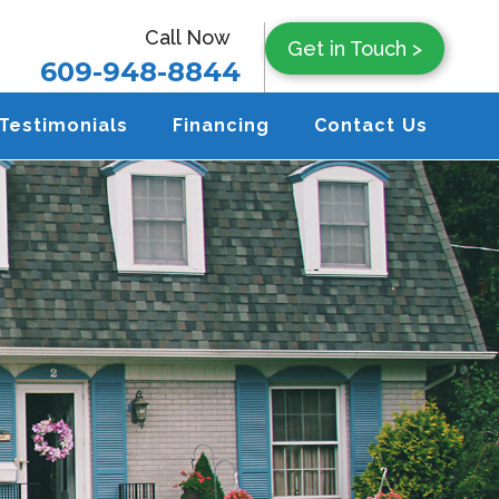
Call Now
Get in Touch >
609-948-8844
Testimonials
Financing
Contact Us