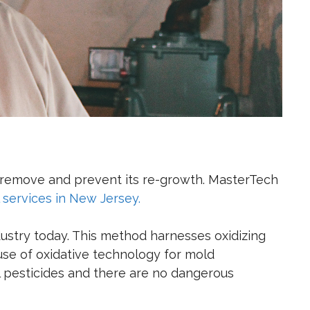
o remove and prevent its re-growth. MasterTech
services in New Jersey.
dustry today. This method
harnesses oxidizing
se of oxidative technology for mold
l pesticides and there are no dangerous