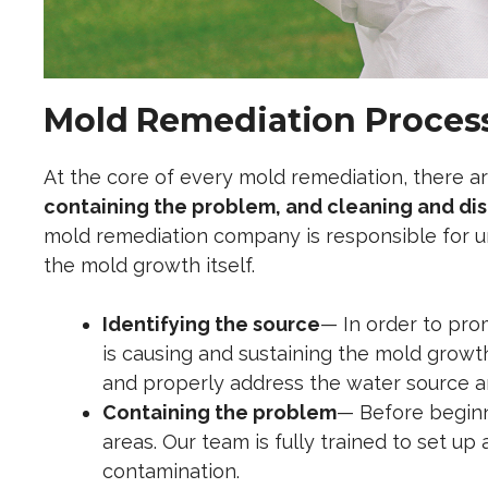
Mold Remediation Process
At the core of every mold remediation, there ar
containing the problem, and cleaning and di
mold remediation company is responsible for
u
the mold growth itself.
Identifying the source
— In order to pro
is causing and sustaining the mold growth
and properly address the water source an
Containing the problem
— Before beginni
areas. Our team is fully trained to set up
contamination.