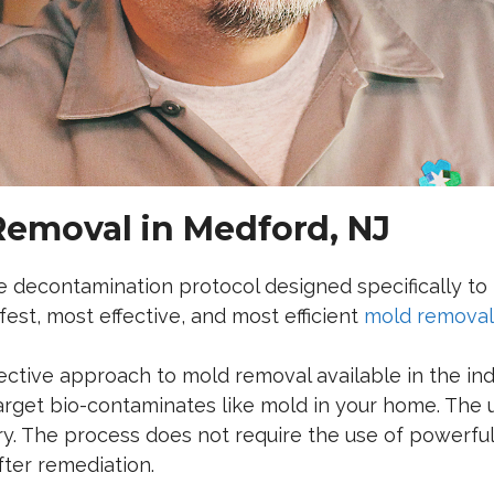
Removal in Medford, NJ
ue decontamination protocol designed specifically t
est, most effective, and most efficient
mold removal 
fective approach to mold removal available in the in
arget bio-contaminates like mold in your home.
The u
ry. The process does not require the use of powerfu
fter remediation.