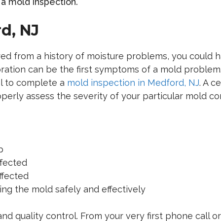
a mold inspection.
d, NJ
red from a history of moisture problems, you could
ration can be the first symptoms of a mold problem. 
l to complete a
mold inspection in Medford, NJ
. A c
roperly assess the severity of your particular mold 
p
fected
ffected
g the mold safely and effectively
and quality control. From your very first phone call 