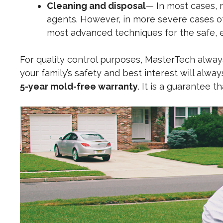
Cleaning and disposal
— In most cases, 
agents. However, in more severe cases o
most advanced techniques for the safe, e
For quality control purposes, MasterTech always
your family’s safety and best interest will alwa
5-year mold-free warranty
. It is a guarantee 