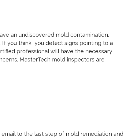
 have an undiscovered mold contamination.
If you think you detect signs pointing to a
ertified professional will have the necessary
concerns. MasterTech mold inspectors are
or email to the last step of mold remediation and