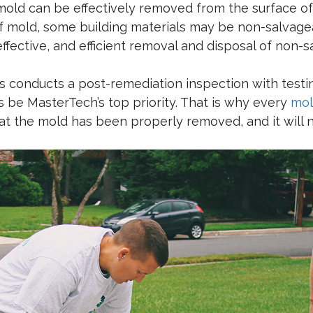
mold can be effectively removed from the surface of 
f mold, some building materials may be non-salvagea
ffective, and efficient removal and disposal of non-
 conducts a post-remediation inspection with testing
ys be MasterTech’s top priority. That is why every
mol
that the mold has been properly removed, and it will