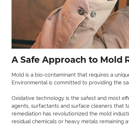
A Safe Approach to Mold 
Mold is a bio-contaminant that requires a uniq
Environmental is committed to providing the saf
Oxidative technology is the safest and most ef
agents, surfactants and surface cleaners that t
remediation has revolutionized the mold indust
residual chemicals or heavy metals remaining a