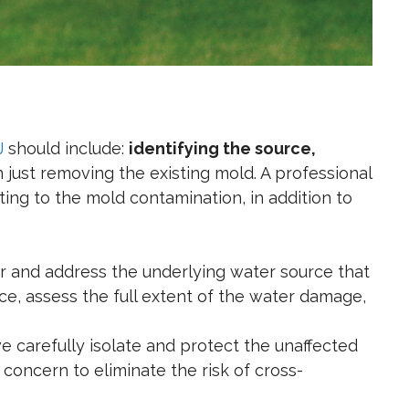
J
should include:
identifying the source,
 just removing the existing mold. A professional
ing to the mold contamination, in addition to
r and address the underlying water source that
rce, assess the full extent of the water damage,
e carefully isolate and protect the unaffected
 concern to eliminate the risk of cross-