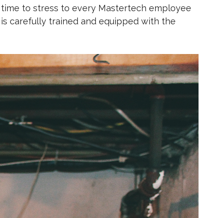
 time to
stress to every Mastertech employee
 carefully trained and equipped with the